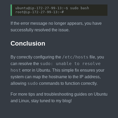
If the error message no longer appears, you have
successfully resolved the issue.
Conclusion
/etc/hosts
By correctly configuring the
file, you
sudo: unable to resolve
can resolve the
host
error in Ubuntu. This simple fix ensures your
system can map the hostname to the IP address,
sudo
allowing
commands to function correctly.
For more tips and troubleshooting guides on Ubuntu
and Linux, stay tuned to my blog!