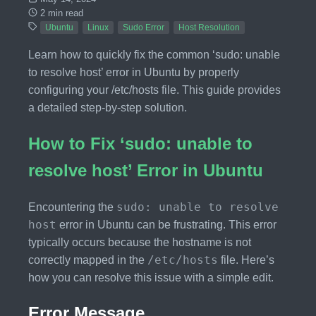
2 min read
Ubuntu
Linux
Sudo Error
Host Resolution
Learn how to quickly fix the common ‘sudo: unable
to resolve host’ error in Ubuntu by properly
configuring your /etc/hosts file. This guide provides
a detailed step-by-step solution.
How to Fix ‘sudo: unable to
resolve host’ Error in Ubuntu
sudo: unable to resolve
Encountering the
host
error in Ubuntu can be frustrating. This error
typically occurs because the hostname is not
/etc/hosts
correctly mapped in the
file. Here’s
how you can resolve this issue with a simple edit.
Error Message