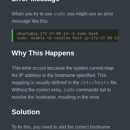
sudo
When you try to use
, you might see an error
message like this:
Why This Happens
This error occurs because the system cannot map
the IP address to the hostname specified. This
/etc/hosts
mapping is usually defined in the
file.
sudo
Without the correct entry,
commands fail to
resolve the hostname, resulting in the error.
Solution
To fix this, you need to add the correct hostname