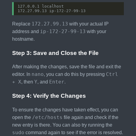
172.27.99.13
Replace
with your actual IP
ip-172-27-99-13
address and
with your
hostname.
Step 3: Save and Close the File
After making the changes, save the file and exit the
nano
Ctrl
editor. In
, you can do this by pressing
+ X
Y
Enter
, then
, and
.
Step 4: Verify the Changes
To ensure the changes have taken effect, you can
/etc/hosts
open the
file again and check if the
new entry is there. You can also try running the
sudo
command again to see if the error is resolved.