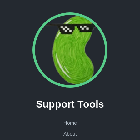
Support Tools
Home
About