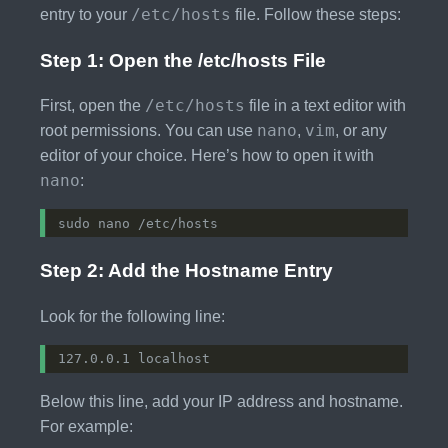
/etc/hosts
entry to your
file. Follow these steps:
Step 1: Open the /etc/hosts File
/etc/hosts
First, open the
file in a text editor with
nano
vim
root permissions. You can use
,
, or any
editor of your choice. Here’s how to open it with
nano
:
Step 2: Add the Hostname Entry
Look for the following line:
Below this line, add your IP address and hostname.
For example: