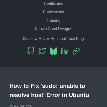
Certificates
Publications
Training
Known Good Designs
Matthew Mattox Personal Tech Blog
How to Fix 'sudo: unable to
resolve host' Error in Ubuntu
May 14, 2024