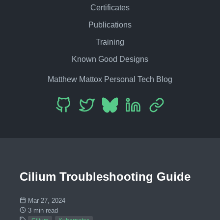
Certificates
Publications
Training
Known Good Designs
Matthew Mattox Personal Tech Blog
Cilium Troubleshooting Guide
Mar 27, 2024
3 min read