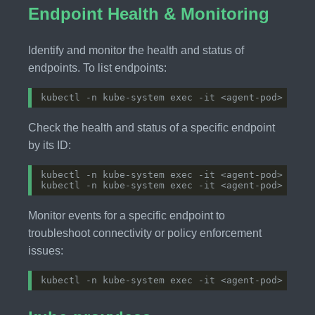
Endpoint Health & Monitoring
Identify and monitor the health and status of
endpoints. To list endpoints:
Check the health and status of a specific endpoint
by its ID:
Monitor events for a specific endpoint to
troubleshoot connectivity or policy enforcement
issues: