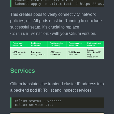
This creates pods to verify connectivity, network
policies, etc. All pods must be Running to conclude
successful setup. It’s crucial to replace
<cilium_version>
with your Cilium version.
Services
Cilium translates the frontend cluster IP address into
a backend pod IP. To list and inspect services: