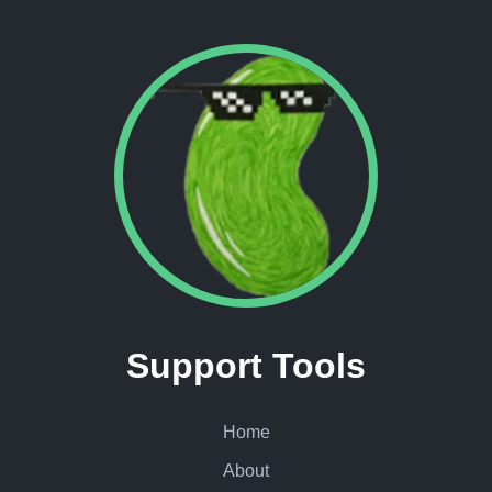
Support Tools
Home
About