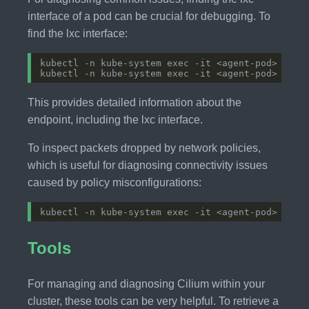
interface of a pod can be crucial for debugging. To
find the lxc interface:
This provides detailed information about the
endpoint, including the lxc interface.
To inspect packets dropped by network policies,
which is useful for diagnosing connectivity issues
caused by policy misconfigurations:
Tools
For managing and diagnosing Cilium within your
cluster, these tools can be very helpful. To retrieve a