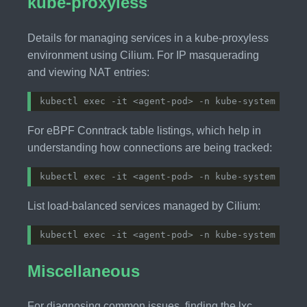
kube-proxyless
Details for managing services in a kube-proxyless
environment using Cilium. For IP masquerading
and viewing NAT entries:
For eBPF Conntrack table listings, which help in
understanding how connections are being tracked:
List load-balanced services managed by Cilium:
Miscellaneous
For diagnosing common issues, finding the lxc