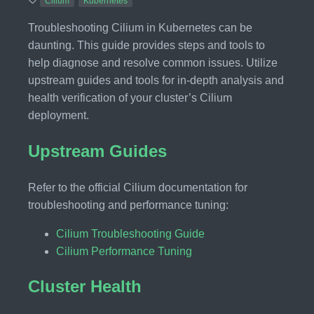
Cilium
Kubernetes
Troubleshooting Cilium in Kubernetes can be
daunting. This guide provides steps and tools to
help diagnose and resolve common issues. Utilize
upstream guides and tools for in-depth analysis and
health verification of your cluster’s Cilium
deployment.
Upstream Guides
Refer to the official Cilium documentation for
troubleshooting and performance tuning:
Cilium Troubleshooting Guide
Cilium Performance Tuning
Cluster Health