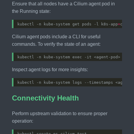
Ensure that all nodes have a Cilium agent pod in
the Running state:
kubectl -n kube-system get pods -l k8s-app
=
Cilium agent pods include a CLI for useful
commands. To verify the state of an agent:
Inspect agent logs for more insights:
Connectivity Health
Perform upstream validation to ensure proper
operation: