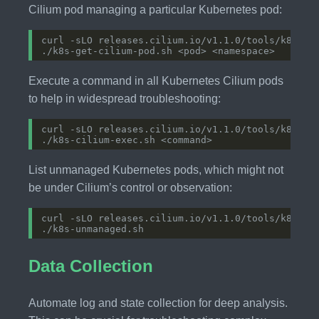
Cilium pod managing a particular Kubernetes pod:
Execute a command in all Kubernetes Cilium pods
to help in widespread troubleshooting:
List unmanaged Kubernetes pods, which might not
be under Cilium’s control or observation:
Data Collection
Automate log and state collection for deep analysis.