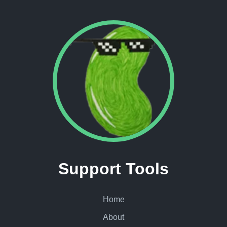
Support Tools
Home
About