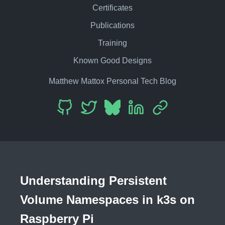
Certificates
Publications
Training
Known Good Designs
Matthew Mattox Personal Tech Blog
Understanding Persistent
Volume Namespaces in k3s on
Raspberry Pi