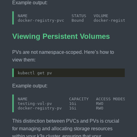
Example output:
NAME                  STATUS   VOLUME            
Viewing Persistent Volumes
PVs are not namespace-scoped. Here’s how to
view them:
Example output:
NAME                 CAPACITY   ACCESS MODES   RE
testing-vol-pv       1Gi        RWO            Re
This distinction between PVCs and PVs is crucial
for managing and allocating storage resources
within your k3s cluster, ensuring that your