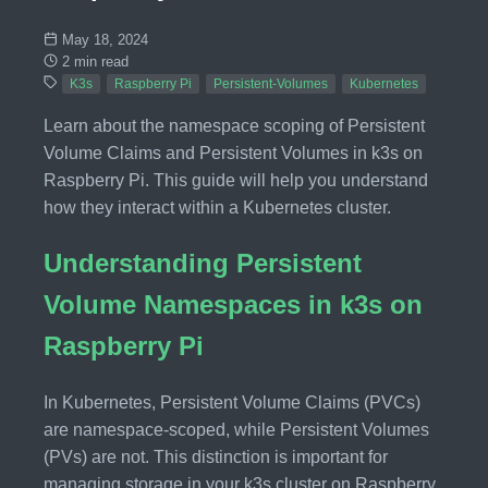
May 18, 2024
2 min read
K3s
Raspberry Pi
Persistent-Volumes
Kubernetes
Learn about the namespace scoping of Persistent
Volume Claims and Persistent Volumes in k3s on
Raspberry Pi. This guide will help you understand
how they interact within a Kubernetes cluster.
Understanding Persistent
Volume Namespaces in k3s on
Raspberry Pi
In Kubernetes, Persistent Volume Claims (PVCs)
are namespace-scoped, while Persistent Volumes
(PVs) are not. This distinction is important for
managing storage in your k3s cluster on Raspberry