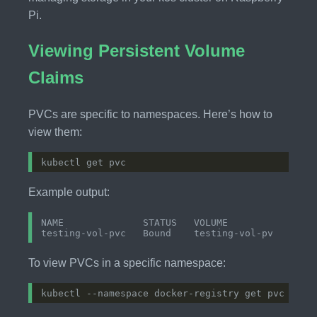
Pi.
Viewing Persistent Volume
Claims
PVCs are specific to namespaces. Here’s how to
view them:
Example output:
NAME              STATUS   VOLUME           CAPAC
To view PVCs in a specific namespace: