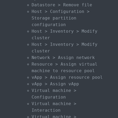
Datastore > Remove file
Host > Configuration >
Storage partition
configuration
Host > Inventory > Modify
cluster
Host > Inventory > Modify
cluster
Network > Assign network
Resource > Assign virtual
machine to resource pool
vApp > Assign resource pool
vApp > Assign vApp
Virtual machine >
Configuration
Virtual machine >
Interaction
Virtual machine >