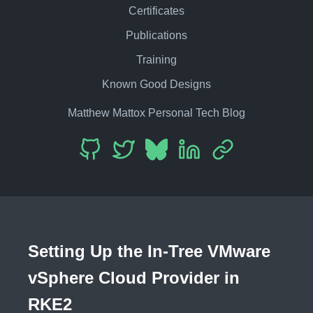
Certificates
Publications
Training
Known Good Designs
Matthew Mattox Personal Tech Blog
Setting Up the In-Tree VMware
vSphere Cloud Provider in
RKE2