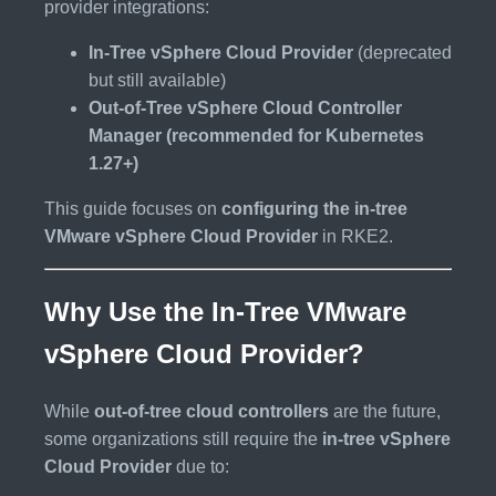
provider integrations:
In-Tree vSphere Cloud Provider
(deprecated
but still available)
Out-of-Tree vSphere Cloud Controller
Manager (recommended for Kubernetes
1.27+)
This guide focuses on
configuring the in-tree
VMware vSphere Cloud Provider
in RKE2.
Why Use the In-Tree VMware
vSphere Cloud Provider?
While
out-of-tree cloud controllers
are the future,
some organizations still require the
in-tree vSphere
Cloud Provider
due to: