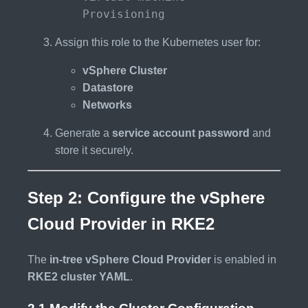
Provisioning
Assign this role to the Kubernetes user for:
vSphere Cluster
Datastore
Networks
Generate a
service account password
and
store it securely.
Step 2: Configure the vSphere
Cloud Provider in RKE2
The
in-tree vSphere Cloud Provider
is enabled in
RKE2 cluster YAML
.