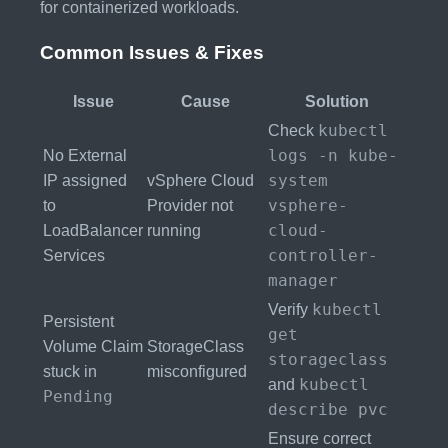
for containerized workloads.
Common Issues & Fixes
Issue
Cause
Solution
kubectl
Check
logs -n kube-
No External
system
IP assigned
vSphere Cloud
vsphere-
to
Provider not
cloud-
LoadBalancer
running
controller-
Services
manager
kubectl
Verify
Persistent
get
Volume Claim
StorageClass
storageclass
stuck in
misconfigured
kubectl
and
Pending
describe pvc
Ensure correct