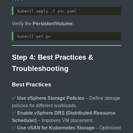
Verify the
PersistentVolume
:
Step 4: Best Practices &
Troubleshooting
Best Practices
✅
Use vSphere Storage Policies
– Define storage
policies for different workloads.
✅
Enable vSphere DRS (Distributed Resource
Scheduler)
– Improves VM placement.
✅
Use vSAN for Kubernetes Storage
– Optimized