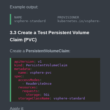
Example output:
NAME                  PROVISIONER             REC
3.3 Create a Test Persistent Volume
Claim (PVC)
Create a
PersistentVolumeClaim
:
apiVersion
: 
v1
kind
: 
PersistentVolumeClaim
metadata
name
: 
vsphere-pvc
spec
accessModes
    - 
ReadWriteOnce
resources
requests
storage
: 
5Gi
storageClassName
: 
vsphere-standard
Apply it: