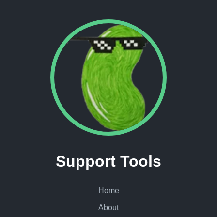
Support Tools
Home
About