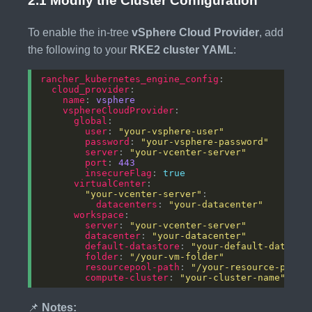
2.1 Modify the Cluster Configuration
To enable the in-tree
vSphere Cloud Provider
, add
the following to your
RKE2 cluster YAML
:
rancher_kubernetes_engine_config
cloud_provider
name
: 
vsphere
vsphereCloudProvider
global
user
: 
"your-vsphere-user"
password
: 
"your-vsphere-password"
server
: 
"your-vcenter-server"
port
: 
443
insecureFlag
: 
true
virtualCenter
"your-vcenter-server"
datacenters
: 
"your-datacenter"
workspace
server
: 
"your-vcenter-server"
datacenter
: 
"your-datacenter"
default-datastore
: 
"your-default-datasto
folder
: 
"/your-vm-folder"
resourcepool-path
: 
"/your-resource-pool"
compute-cluster
: 
"your-cluster-name"
📌
Notes: