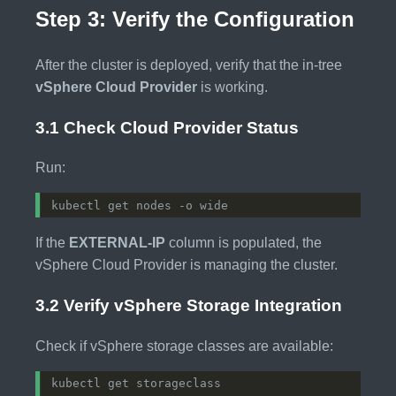
Step 3: Verify the Configuration
After the cluster is deployed, verify that the in-tree
vSphere Cloud Provider
is working.
3.1 Check Cloud Provider Status
Run:
If the
EXTERNAL-IP
column is populated, the
vSphere Cloud Provider is managing the cluster.
3.2 Verify vSphere Storage Integration
Check if vSphere storage classes are available: