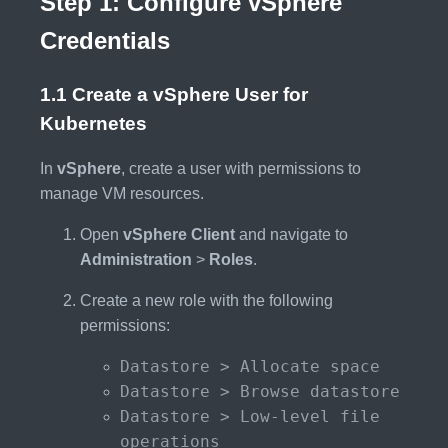
Step 1: Configure vSphere
Credentials
1.1 Create a vSphere User for
Kubernetes
In
vSphere
, create a user with permissions to
manage VM resources.
Open
vSphere Client
and navigate to
Administration
>
Roles
.
Create a new role with the following
permissions:
Datastore > Allocate space
Datastore > Browse datastore
Datastore > Low-level file
operations