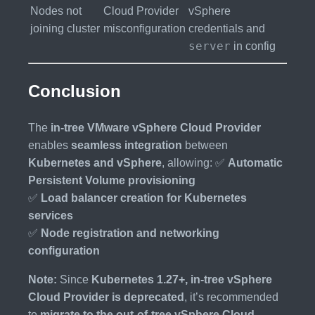
Nodes not
Cloud Provider
vSphere
joining cluster
misconfiguration
credentials and
server
in config
Conclusion
The
in-tree VMware vSphere Cloud Provider
enables
seamless integration
between
Kubernetes and vSphere
, allowing: ✅
Automatic
Persistent Volume provisioning
✅
Load balancer creation for Kubernetes
services
✅
Node registration and networking
configuration
Note:
Since
Kubernetes 1.27+, in-tree vSphere
Cloud Provider is deprecated
, it’s recommended
to
migrate to the out-of-tree vSphere Cloud