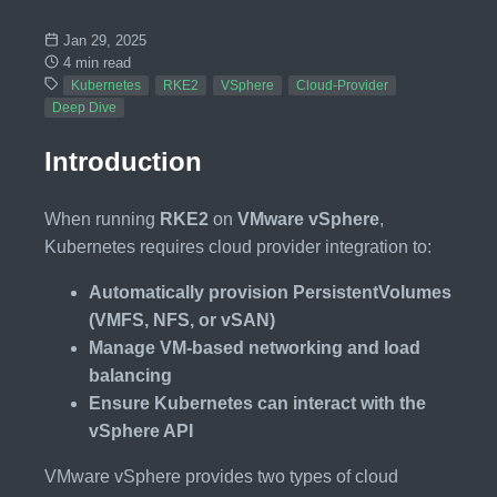
Jan 29, 2025
4 min read
Kubernetes
RKE2
VSphere
Cloud-Provider
Deep Dive
Introduction
When running
RKE2
on
VMware vSphere
,
Kubernetes requires cloud provider integration to:
Automatically provision PersistentVolumes
(VMFS, NFS, or vSAN)
Manage VM-based networking and load
balancing
Ensure Kubernetes can interact with the
vSphere API
VMware vSphere provides two types of cloud