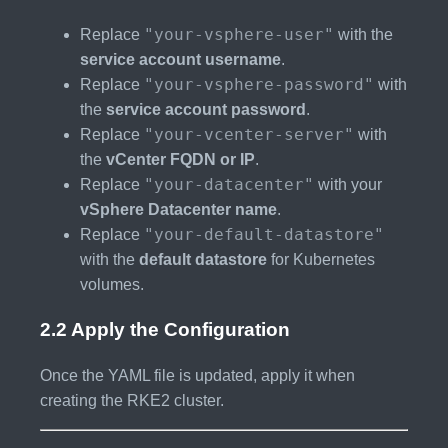
"your-vsphere-user"
Replace
with the
service account username
.
"your-vsphere-password"
Replace
with
the
service account password
.
"your-vcenter-server"
Replace
with
the
vCenter FQDN or IP
.
"your-datacenter"
Replace
with your
vSphere Datacenter name
.
"your-default-datastore"
Replace
with the
default datastore
for Kubernetes
volumes.
2.2 Apply the Configuration
Once the YAML file is updated, apply it when
creating the RKE2 cluster.