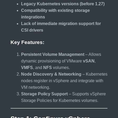
Legacy Kubernetes versions (before 1.27)
Compatibility with existing storage
integrations
Lack of immediate migration support for
CSI drivers
Key Features:
Persistent Volume Management
– Allows
dynamic provisioning of VMware
vSAN
,
VMFS
, and
NFS
volumes.
Node Discovery & Networking
– Kubernetes
nodes register in vSphere and integrate with
VM networking.
Storage Policy Support
– Supports vSphere
Storage Policies for Kubernetes volumes.