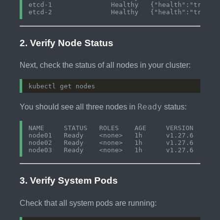
etcd-1               Healthy   {"health":"true"} 
2. Verify Node Status
Next, check the status of all nodes in your cluster:
Ready
You should see all three nodes in
status:
NAME     STATUS   ROLES    AGE     VERSION

node01   Ready    <none>   1h      v1.27.6

node02   Ready    <none>   1h      v1.27.6

3. Verify System Pods
Check that all system pods are running: