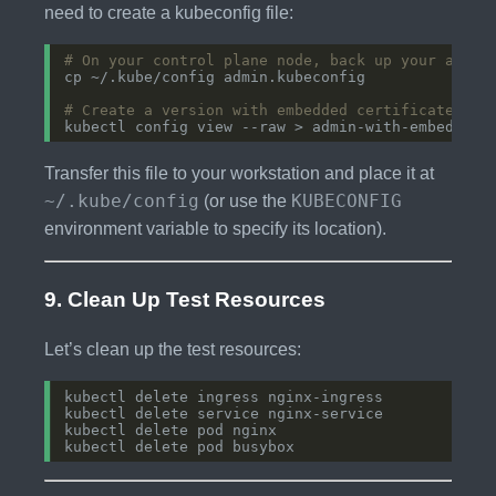
need to create a kubeconfig file:
# On your control plane node, back up your admin
# Create a version with embedded certificates
Transfer this file to your workstation and place it at
~/.kube/config
KUBECONFIG
(or use the
environment variable to specify its location).
9. Clean Up Test Resources
Let’s clean up the test resources: