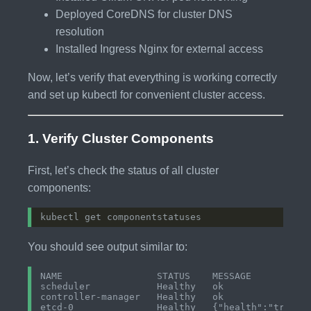
Deployed CoreDNS for cluster DNS
resolution
Installed Ingress Nginx for external access
Now, let’s verify that everything is working correctly
and set up kubectl for convenient cluster access.
1. Verify Cluster Components
First, let’s check the status of all cluster
components:
You should see output similar to:
NAME                 STATUS    MESSAGE           
scheduler            Healthy   ok                
controller-manager   Healthy   ok                
etcd-0               Healthy   {"health":"true"} 