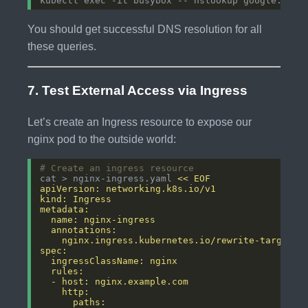
You should get successful DNS resolution for all
these queries.
7. Test External Access via Ingress
Let’s create an Ingress resource to expose our
nginx pod to the outside world:
# Create an ingress resource
cat > nginx-ingress.yaml 