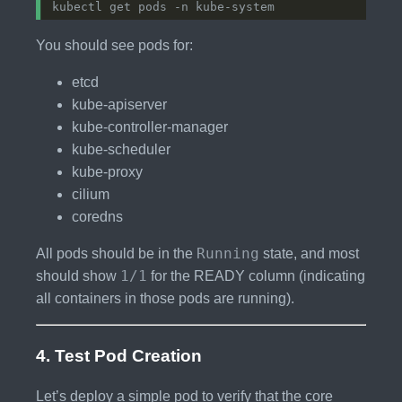
You should see pods for:
etcd
kube-apiserver
kube-controller-manager
kube-scheduler
kube-proxy
cilium
coredns
Running
All pods should be in the
state, and most
1/1
should show
for the READY column (indicating
all containers in those pods are running).
4. Test Pod Creation
Let’s deploy a simple pod to verify that the core