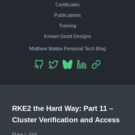
Certificates
Publications
Training
Known Good Designs
Matthew Mattox Personal Tech Blog
RKE2 the Hard Way: Part 11 –
Cluster Verification and Access
Apr 1, 2025