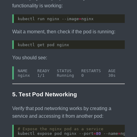
functionality is working:
kubectl run nginx --image
=
Wait a moment, then check if the pod is running:
You should see:
NAME    READY   STATUS    RESTARTS   AGE

5. Test Pod Networking
Verify that pod networking works by creating a
service and accessing it from another pod:
# Expose the nginx pod as a service
kubectl expose pod nginx --port
=
80
 --name
=