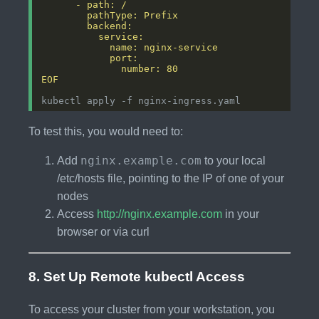
EOF
To test this, you would need to:
nginx.example.com
Add
to your local
/etc/hosts file, pointing to the IP of one of your
nodes
Access
http://nginx.example.com
in your
browser or via curl
8. Set Up Remote kubectl Access
To access your cluster from your workstation, you