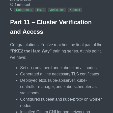
4 min read
Kubernetes
Rke2
Verification
Kubectl
Part 11 – Cluster Verification
and Access
Congratulations! You’ve reached the final part of the
“RKE2 the Hard Way”
training series. At this point,
we have:
Set up containerd and kubelet on all nodes
Generated all the necessary TLS certificates
Deployed etcd, kube-apiserver, kube-
controller-manager, and kube-scheduler as
static pods
Configured kubelet and kube-proxy on worker
nodes
Installed Cilium CNI for pod networking