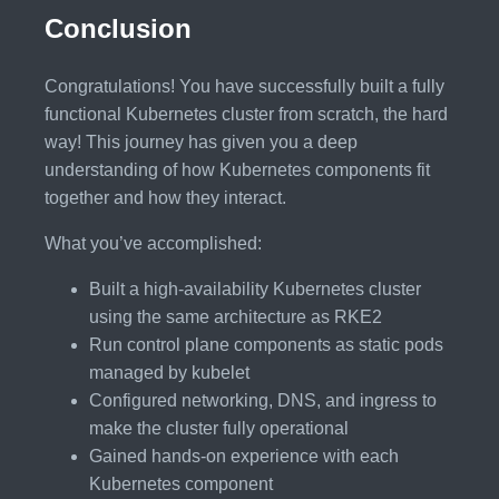
Conclusion
Congratulations! You have successfully built a fully
functional Kubernetes cluster from scratch, the hard
way! This journey has given you a deep
understanding of how Kubernetes components fit
together and how they interact.
What you’ve accomplished:
Built a high-availability Kubernetes cluster
using the same architecture as RKE2
Run control plane components as static pods
managed by kubelet
Configured networking, DNS, and ingress to
make the cluster fully operational
Gained hands-on experience with each
Kubernetes component