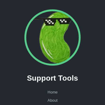
Support Tools
Home
About