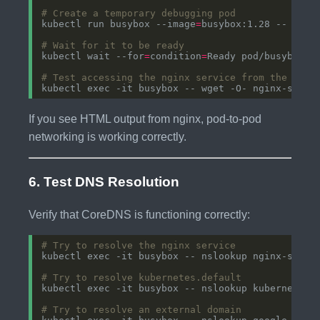
# Create a temporary debugging pod
kubectl run busybox --image
=
busybox:1.28 -- slee
# Wait for it to be ready
kubectl wait --for
=
condition
=
# Test accessing the nginx service from the busy
If you see HTML output from nginx, pod-to-pod
networking is working correctly.
6. Test DNS Resolution
Verify that CoreDNS is functioning correctly:
# Try to resolve the nginx service
# Try to resolve kubernetes.default
# Try to resolve an external domain