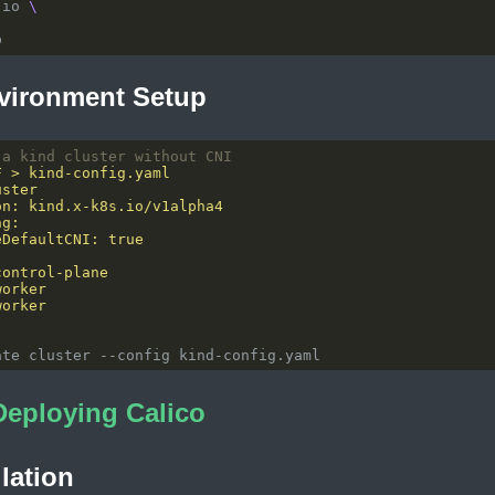
.io 
vironment Setup
 a kind cluster without CNI
Deploying Calico
llation