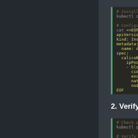
# Instal
# Config
cat 
EOF
2. Verif
# Check 
# Verify