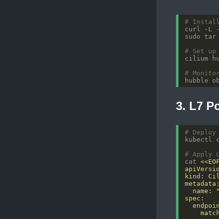
# Instal
# Set up
# Monito
3. L7 P
# Deploy
# Apply 
cat 