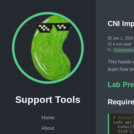
CNI Imp
Jan 1, 2025
4 min read
Kubernetes
This hands-o
learn how to
Lab Pre
Support Tools
Require
Home
# Instal
sudo apt
  kubect
About
  kind 