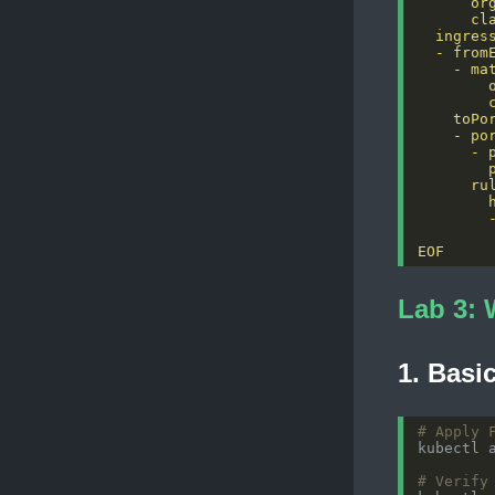
EOF
Lab 3: 
1. Basi
# Apply 
# Verify