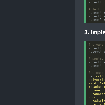
# Test p
kubectl 
kubectl 
kubectl 
3. Impl
# Create
# Deploy
kubectl 
kubectl 
# Create
cat 