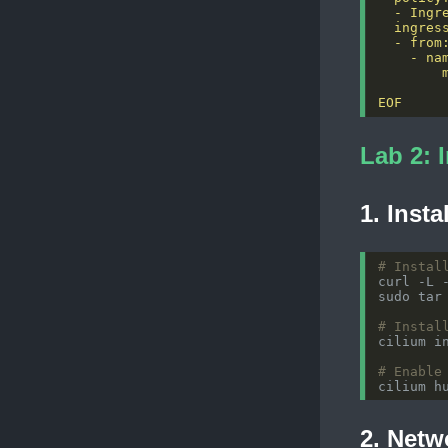
EOF
Lab 2: 
1. Insta
# Instal
# Instal
# Enable
2. Netwo