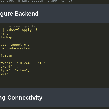
get pods -n kube-system -l app
=
igure Backend
 custom configuration
ing Connectivity