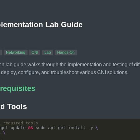
lementation Lab Guide
Networking
CNI
Lab
Hands-On
n lab guide walks through the implementation and testing of dif
 deploy, configure, and troubleshoot various CNI solutions.
requisites
d Tools
l required tools
-get update 
&&
 sudo apt-get install -y 
l 