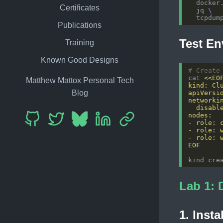
  docker
Certificates
  jq 
Publications
Test En
Training
Known Good Designs
# Create
cat 
Matthew Mattox Personal Tech
Blog
EOF
Lab 1: 
1. Insta