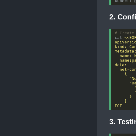
kubectl 
2. Conf
# Create
cat 
EOF
3. Test