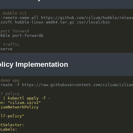
l Hubble CLI
 port forward
r traffic
olicy Implementation
 demo app
L7 policy