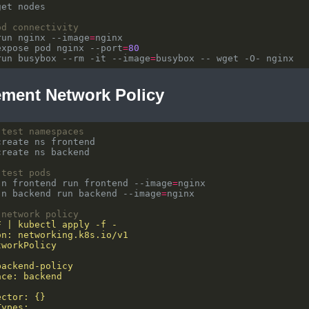
od connectivity
run nginx --image
=
expose pod nginx --port
=
80
run busybox --rm -it --image
=
ement Network Policy
 test namespaces
 test pods
-n frontend run frontend --image
=
-n backend run backend --image
=
 network policy