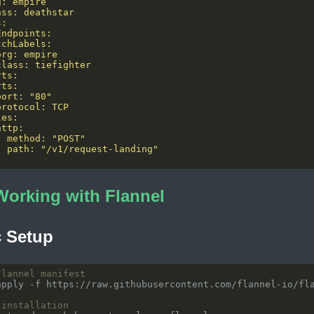
Working with Flannel
c Setup
Flannel manifest
 installation