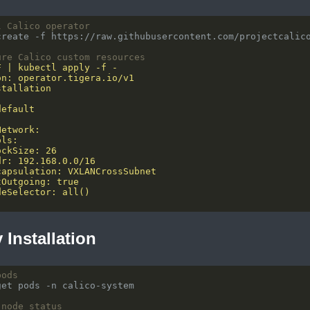
l Calico operator
ure Calico custom resources
y Installation
pods
 node status