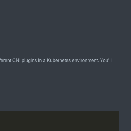
ferent CNI plugins in a Kubernetes environment. You’ll