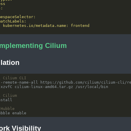
Implementing Cilium
llation
l Cilium CLI
l Cilium
 Hubble
rk Visibility