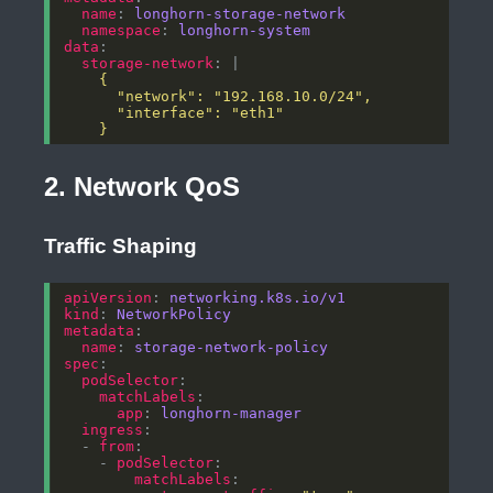
name
: 
longhorn-storage-network
namespace
: 
longhorn-system
data
storage-network
: |
    }
2. Network QoS
Traffic Shaping
apiVersion
: 
networking.k8s.io/v1
kind
: 
NetworkPolicy
metadata
name
: 
storage-network-policy
spec
podSelector
matchLabels
app
: 
longhorn-manager
ingress
  - 
from
    - 
podSelector
matchLabels