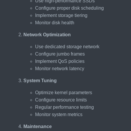
Use high-performance SSDs
Configure proper disk scheduling
Implement storage tiering
Monitor disk health
Network Optimization
Use dedicated storage network
Configure jumbo frames
Implement QoS policies
Monitor network latency
System Tuning
Optimize kernel parameters
Configure resource limits
Regular performance testing
Monitor system metrics
Maintenance