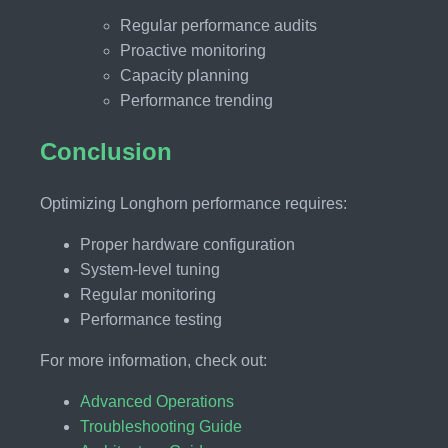
Regular performance audits
Proactive monitoring
Capacity planning
Performance trending
Conclusion
Optimizing Longhorn performance requires:
Proper hardware configuration
System-level tuning
Regular monitoring
Performance testing
For more information, check out:
Advanced Operations
Troubleshooting Guide