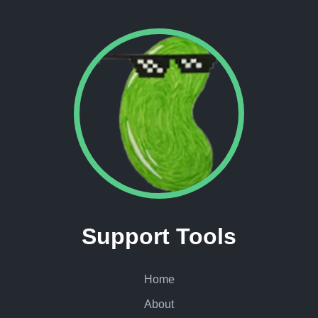
Support Tools
Home
About