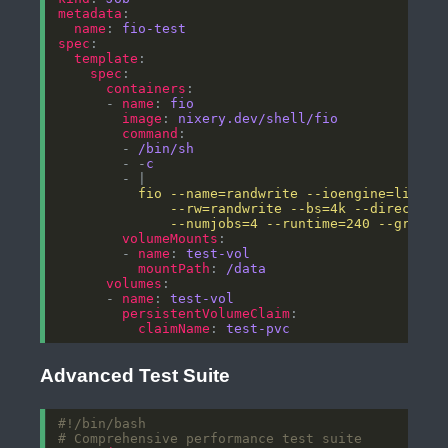
metadata
name
: 
fio-test
spec
template
spec
containers
      - 
name
: 
fio
image
: 
nixery.dev/shell/fio
command
        - 
/bin/sh
        - -
c
        - |
              --numjobs=4 --runtime=240 --group_
volumeMounts
        - 
name
: 
test-vol
mountPath
: 
/data
volumes
      - 
name
: 
test-vol
persistentVolumeClaim
claimName
: 
test-pvc
Advanced Test Suite
# Comprehensive performance test suite