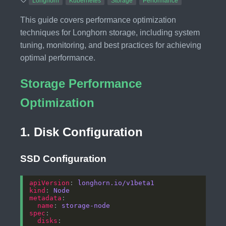
Longhorn
Kubernetes
Storage
Performance
This guide covers performance optimization
techniques for Longhorn storage, including system
tuning, monitoring, and best practices for achieving
optimal performance.
Storage Performance
Optimization
1. Disk Configuration
SSD Configuration
apiVersion
: 
longhorn.io/v1beta1
kind
: 
Node
metadata
name
: 
storage-node
spec
disks