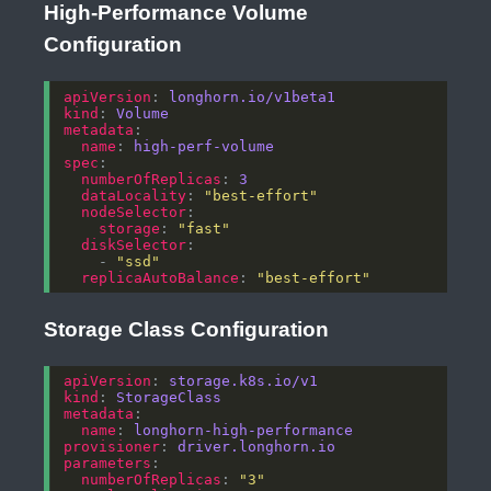
High-Performance Volume
Configuration
apiVersion
: 
longhorn.io/v1beta1
kind
: 
Volume
metadata
name
: 
high-perf-volume
spec
numberOfReplicas
: 
3
dataLocality
: 
"best-effort"
nodeSelector
storage
: 
"fast"
diskSelector
    - 
"ssd"
replicaAutoBalance
: 
"best-effort"
Storage Class Configuration
apiVersion
: 
storage.k8s.io/v1
kind
: 
StorageClass
metadata
name
: 
longhorn-high-performance
provisioner
: 
driver.longhorn.io
parameters
numberOfReplicas
: 
"3"