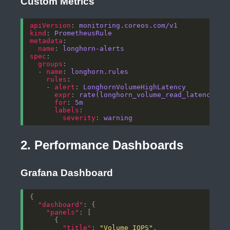
Custom Metrics
apiVersion
: 
monitoring.coreos.com/v1
kind
: 
PrometheusRule
metadata
name
: 
longhorn-alerts
spec
groups
  - 
name
: 
longhorn.rules
rules
    - 
alert
: 
LonghornVolumeHighLatency
expr
: 
rate(longhorn_volume_read_latency_mi
for
: 
5m
labels
severity
: 
warning
2. Performance Dashboards
Grafana Dashboard
"dashboard"
"panels"
"title"
: 
"Volume IOPS"