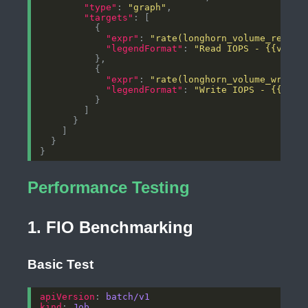
"type"
: 
"graph"
"targets"
"expr"
: 
"rate(longhorn_volume_read_o
"legendFormat"
: 
"Read IOPS - {{volum
"expr"
: 
"rate(longhorn_volume_write_
"legendFormat"
: 
"Write IOPS - {{volu
Performance Testing
1. FIO Benchmarking
Basic Test
apiVersion
: 
batch/v1
kind
: 
Job