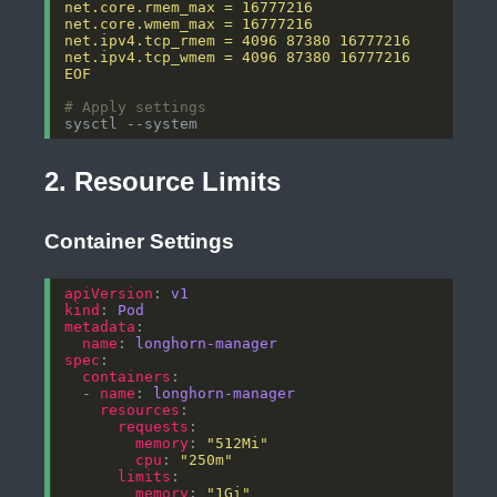
EOF
# Apply settings
2. Resource Limits
Container Settings
apiVersion
: 
v1
kind
: 
Pod
metadata
name
: 
longhorn-manager
spec
containers
  - 
name
: 
longhorn-manager
resources
requests
memory
: 
"512Mi"
cpu
: 
"250m"
limits
memory
: 
"1Gi"