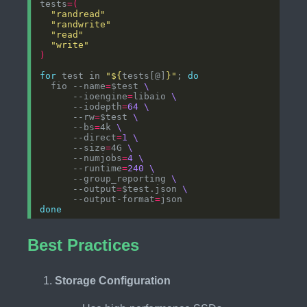
tests
=(
"randread"
"randwrite"
"read"
"write"
)
for
 test in 
"
${
tests[@]
}
"
; 
do
  fio --name
=
$test 
      --ioengine
=
libaio 
      --iodepth
=
64
      --rw
=
$test 
      --bs
=
4k 
      --direct
=
1
      --size
=
4G 
      --numjobs
=
4
      --runtime
=
240
      --group_reporting 
      --output
=
$test.json 
      --output-format
=
done
Best Practices
Storage Configuration