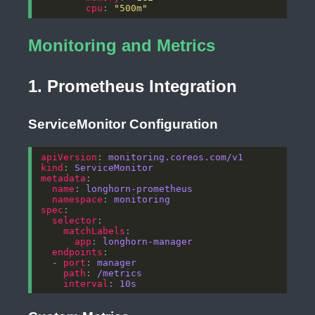
cpu
: 
"500m"
Monitoring and Metrics
1. Prometheus Integration
ServiceMonitor Configuration
apiVersion
: 
monitoring.coreos.com/v1
kind
: 
ServiceMonitor
metadata
name
: 
longhorn-prometheus
namespace
: 
monitoring
spec
selector
matchLabels
app
: 
longhorn-manager
endpoints
  - 
port
: 
manager
path
: 
/metrics
interval
: 
10s