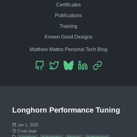
Certificates
Publications
Training
Known Good Designs
Matthew Mattox Personal Tech Blog
Longhorn Performance Tuning
Jan 1, 2025
3 min read