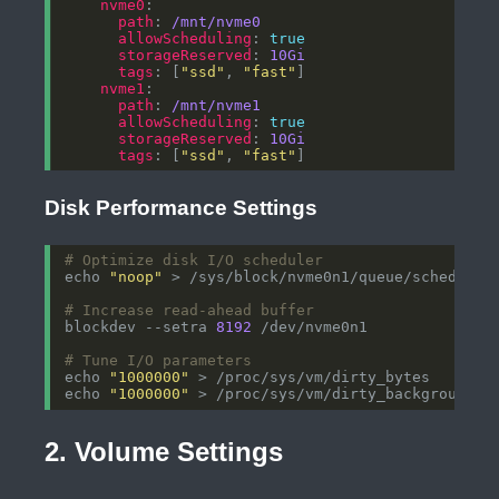
nvme0
path
: 
/mnt/nvme0
allowScheduling
: 
true
storageReserved
: 
10Gi
tags
: [
"ssd"
, 
"fast"
nvme1
path
: 
/mnt/nvme1
allowScheduling
: 
true
storageReserved
: 
10Gi
tags
: [
"ssd"
, 
"fast"
Disk Performance Settings
# Optimize disk I/O scheduler
echo 
"noop"
# Increase read-ahead buffer
blockdev --setra 
8192
# Tune I/O parameters
echo 
"1000000"
echo 
"1000000"
2. Volume Settings