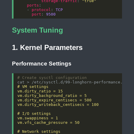
storage-traffic
: 
"true"
ports
    - 
protocol
: 
TCP
port
: 
9500
System Tuning
1. Kernel Parameters
Performance Settings
# Create sysctl configuration
cat > /etc/sysctl.d/99-longhorn-performance.conf