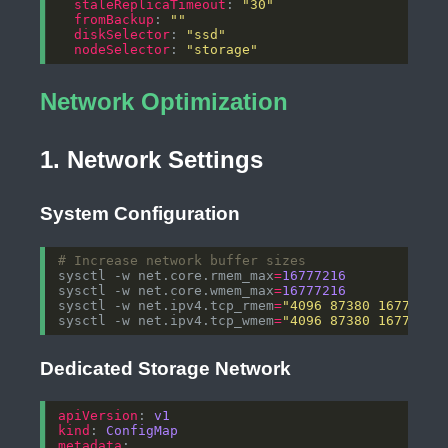
staleReplicaTimeout
: 
"30"
fromBackup
: 
""
diskSelector
: 
"ssd"
nodeSelector
: 
"storage"
Network Optimization
1. Network Settings
System Configuration
# Increase network buffer sizes
sysctl -w net.core.rmem_max
=
16777216
sysctl -w net.core.wmem_max
=
16777216
sysctl -w net.ipv4.tcp_rmem
=
"4096 87380 16777216
sysctl -w net.ipv4.tcp_wmem
=
"4096 87380 16777216
Dedicated Storage Network
apiVersion
: 
v1
kind
: 
ConfigMap
metadata