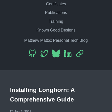
Certificates
Publications
Training
Known Good Designs
Matthew Mattox Personal Tech Blog
Installing Longhorn: A
Comprehensive Guide
Jan 4, 2025