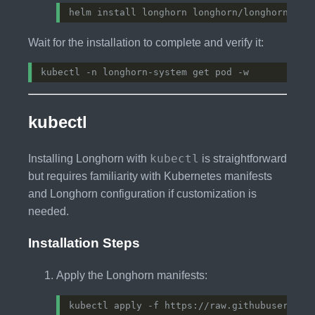
Wait for the installation to complete and verify it:
kubectl
kubectl
Installing Longhorn with
is straightforward
but requires familiarity with Kubernetes manifests
and Longhorn configuration if customization is
needed.
Installation Steps
Apply the Longhorn manifests: