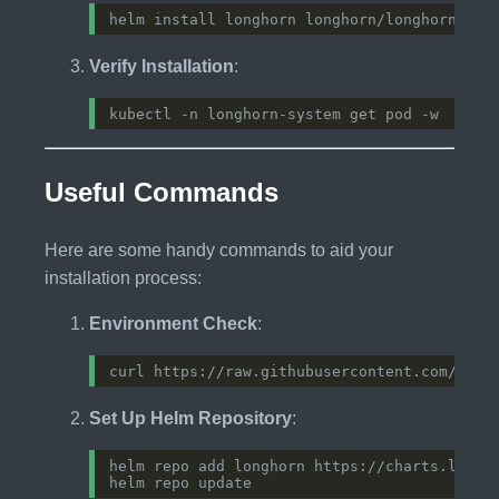
Verify Installation
:
Useful Commands
Here are some handy commands to aid your
installation process:
Environment Check
:
Set Up Helm Repository
: