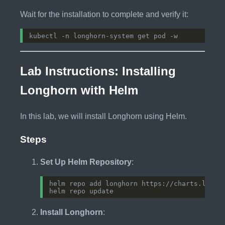
Wait for the installation to complete and verify it:
Lab Instructions: Installing
Longhorn with Helm
In this lab, we will install Longhorn using Helm.
Steps
Set Up Helm Repository
:
Install Longhorn
: