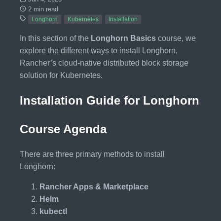
2 min read
Longhorn
Kubernetes
Installation
In this section of the
Longhorn Basics
course, we
explore the different ways to install Longhorn,
Rancher’s cloud-native distributed block storage
solution for Kubernetes.
Installation Guide for Longhorn
Course Agenda
There are three primary methods to install
Longhorn:
Rancher Apps & Marketplace
Helm
kubectl