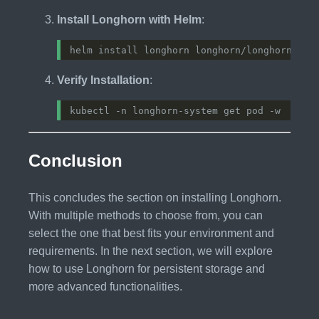
Install Longhorn with Helm
:
Verify Installation
:
Conclusion
This concludes the section on installing Longhorn.
With multiple methods to choose from, you can
select the one that best fits your environment and
requirements. In the next section, we will explore
how to use Longhorn for persistent storage and
more advanced functionalities.