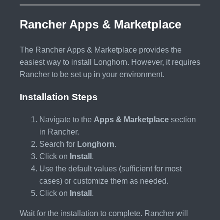
Rancher Apps & Marketplace
The Rancher Apps & Marketplace provides the
easiest way to install Longhorn. However, it requires
Rancher to be set up in your environment.
Installation Steps
Navigate to the
Apps & Marketplace
section
in Rancher.
Search for
Longhorn
.
Click on
Install
.
Use the default values (sufficient for most
cases) or customize them as needed.
Click on
Install
.
Wait for the installation to complete. Rancher will