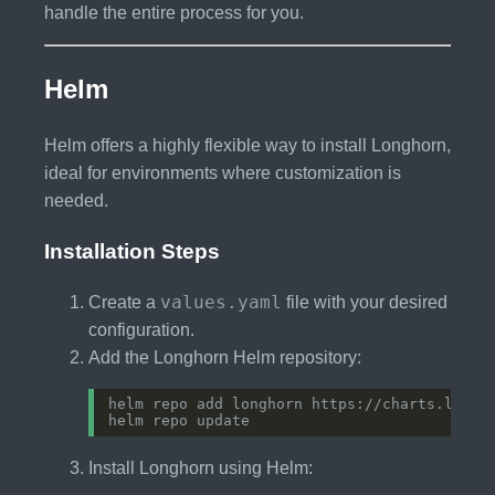
handle the entire process for you.
Helm
Helm offers a highly flexible way to install Longhorn,
ideal for environments where customization is
needed.
Installation Steps
values.yaml
Create a
file with your desired
configuration.
Add the Longhorn Helm repository:
Install Longhorn using Helm: