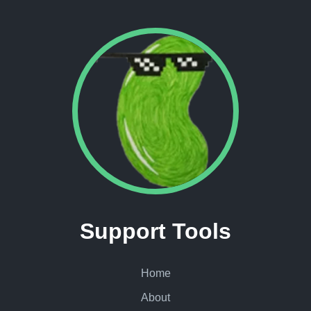
Support Tools
Home
About