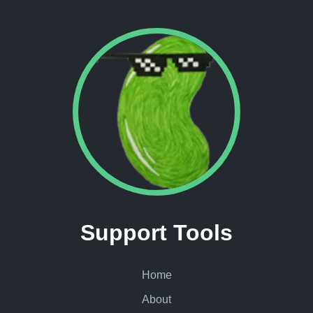
Support Tools
Home
About