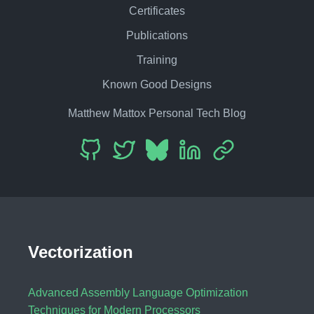
Certificates
Publications
Training
Known Good Designs
Matthew Mattox Personal Tech Blog
Vectorization
Advanced Assembly Language Optimization
Techniques for Modern Processors