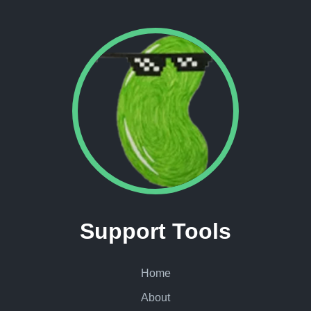
Support Tools
Home
About