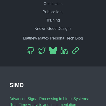
Certificates
Publications
Training
Known Good Designs
Matthew Mattox Personal Tech Blog
SIMD
Advanced Signal Processing in Linux Systems:
Real-Time Analysis and Implementation