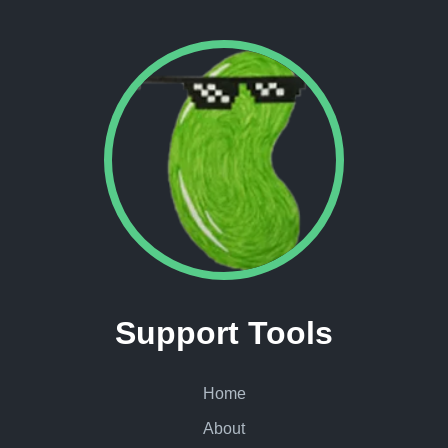
Support Tools
Home
About