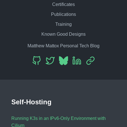
Certificates
Publications
Training
Known Good Designs
Matthew Mattox Personal Tech Blog
Self-Hosting
Running K3s in an IPv6-Only Environment with
Cilium