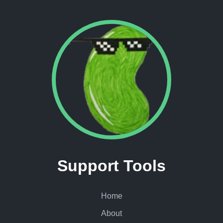
Support Tools
Home
About