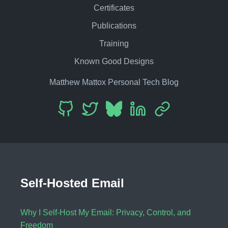
Certificates
Publications
Training
Known Good Designs
Matthew Mattox Personal Tech Blog
Self-Hosted Email
Why I Self-Host My Email: Privacy, Control, and
Freedom