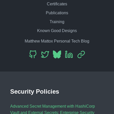
Certificates
Publications
Training
Known Good Designs
Matthew Mattox Personal Tech Blog
Security Policies
Advanced Secret Management with HashiCorp
Vault and External Secrets: Enterprise Security