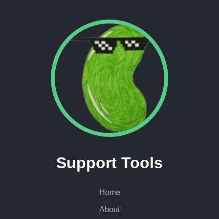
Support Tools
Home
About