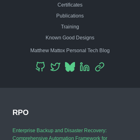
Certificates
Publications
Training
Known Good Designs
Matthew Mattox Personal Tech Blog
RPO
Enterprise Backup and Disaster Recovery:
Comprehensive Automation Framework for