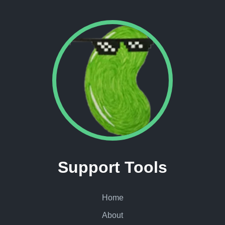
Support Tools
Home
About