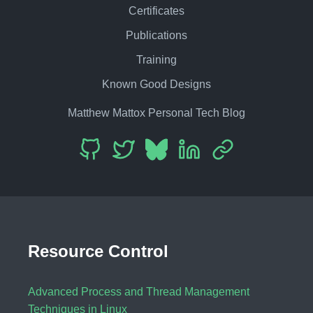
Certificates
Publications
Training
Known Good Designs
Matthew Mattox Personal Tech Blog
Resource Control
Advanced Process and Thread Management
Techniques in Linux