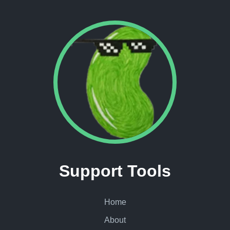
Support Tools
Home
About