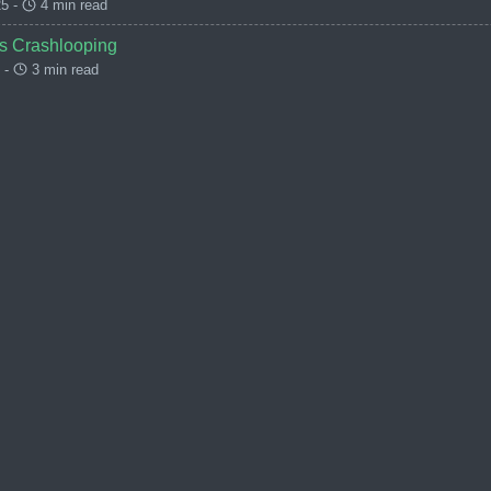
5 -
4 min read
s Crashlooping
 -
3 min read