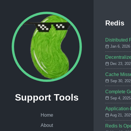
Redis
Distributed 
Jan 6, 2026
Decentralize
Dec 23, 202
Cache Misse
Sep 30, 202
Complete Gu
Support Tools
Sep 4, 2025
Application
Home
Aug 21, 202
About
Redis Is Ope