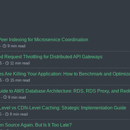
Peer Indexing for Microservice Coordination
 -
9 min read
d Request Throttling for Distributed API Gateways
5 -
11 min read
s Are Killing Your Application: How to Benchmark and Optimiz
5 -
15 min read
ide to AWS Database Architecture: RDS, RDS Proxy, and Redis
 -
9 min read
-Level vs CDN-Level Caching: Strategic Implementation Guide
5 -
8 min read
n Source Again. But Is It Too Late?