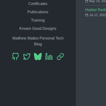
May 19, 202
Certificates
Harbor Redi
Publications
Jul 12, 2022
Training
Known Good Designs
Matthew Mattox Personal Tech
Blog