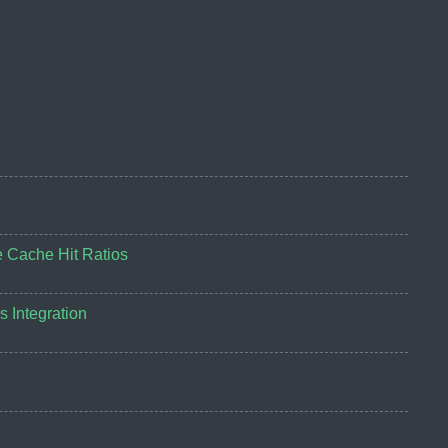
e Cache Hit Ratios
 Integration