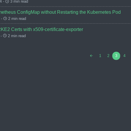
4 -
3 min read
etheus ConfigMap without Restarting the Kubernetes Pod
 -
2 min read
KE2 Certs with x509-certificate-exporter
 -
2 min read
1
2
3
4