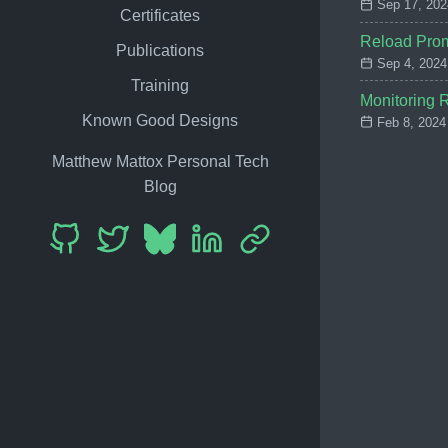
Sep 17, 202
Certificates
Reload Prom
Publications
Sep 4, 2024
Training
Monitoring R
Known Good Designs
Feb 8, 2024
Matthew Mattox Personal Tech
Blog