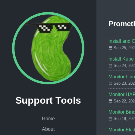
Promet
Install and 
Sep 25, 202
Install Kube
Sep 24, 202
Monitor Lin
Sep 23, 202
Monitor HAP
Support Tools
Sep 22, 202
Monitor Bin
Home
Sep 19, 202
About
Monitor Etc