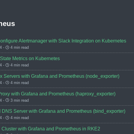
heus
Configure Alertmanager with Slack Integration on Kubernetes
4 -
4 min read
 State Metrics on Kubernetes
4 -
4 min read
ux Servers with Grafana and Prometheus (node_exporter)
4 -
4 min read
roxy with Grafana and Prometheus (haproxy_exporter)
4 -
3 min read
d DNS Server with Grafana and Prometheus (bind_exporter)
4 -
4 min read
d Cluster with Grafana and Prometheus in RKE2