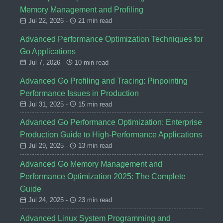
Memory Management and Profiling
Jul 22, 2026 -
21 min read
Advanced Performance Optimization Techniques for
Go Applications
Jul 7, 2026 -
10 min read
Advanced Go Profiling and Tracing: Pinpointing
Performance Issues in Production
Jul 31, 2025 -
15 min read
Advanced Go Performance Optimization: Enterprise
Production Guide to High-Performance Applications
Jul 29, 2025 -
13 min read
Advanced Go Memory Management and
Performance Optimization 2025: The Complete
Guide
Jul 24, 2025 -
23 min read
Advanced Linux System Programming and