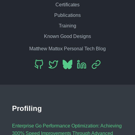
Certificates
Publications
Training
Known Good Designs
Matthew Mattox Personal Tech Blog
Profiling
Enterprise Go Performance Optimization: Achieving
300% Speed Improvements Through Advanced