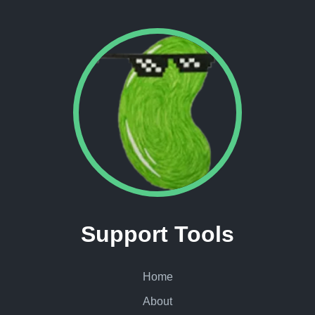
Support Tools
Home
About