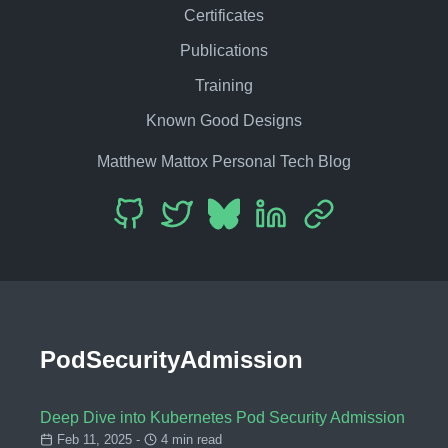
Certificates
Publications
Training
Known Good Designs
Matthew Mattox Personal Tech Blog
PodSecurityAdmission
Deep Dive into Kubernetes Pod Security Admission
Feb 11, 2025 -
4 min read