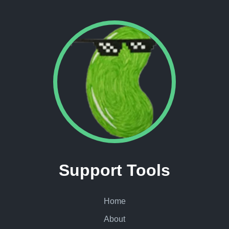
Support Tools
Home
About