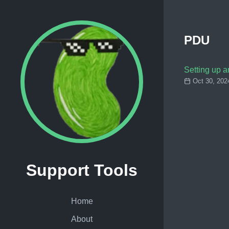
PDU
Setting up 
Oct 30, 202
Support Tools
Home
About