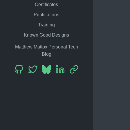
Certificates
Publications
Training
Known Good Designs
Matthew Mattox Personal Tech
Blog