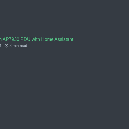
an AP7930 PDU with Home Assistant
4 -
3 min read