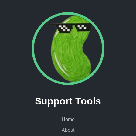
Support Tools
Home
About