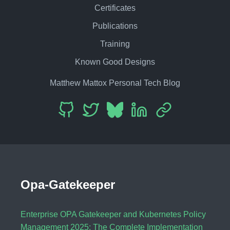
Certificates
Publications
Training
Known Good Designs
Matthew Mattox Personal Tech Blog
Opa-Gatekeeper
Enterprise OPA Gatekeeper and Kubernetes Policy
Management 2025: The Complete Implementation