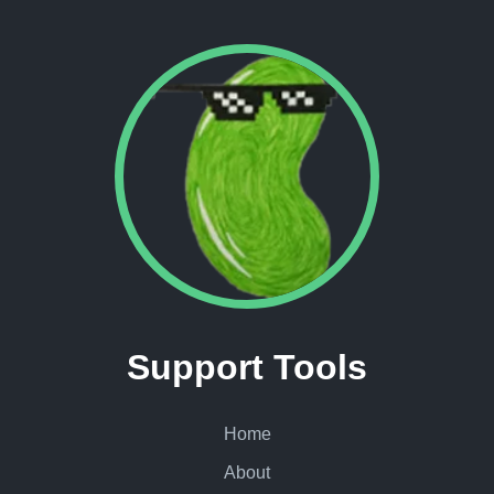
Support Tools
Home
About