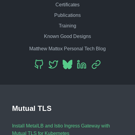
Certificates
Publications
Training
Known Good Designs
Matthew Mattox Personal Tech Blog
Mutual TLS
Install MetalLB and Istio Ingress Gateway with
Mutual TLS for Kubernetes