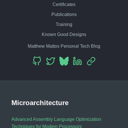
Certificates
Publications
Training
Known Good Designs
Matthew Mattox Personal Tech Blog
Microarchitecture
Advanced Assembly Language Optimization
Techniques for Modern Processors