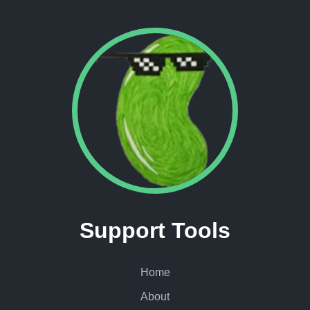
Support Tools
Home
About