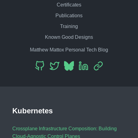
Certificates
Publications
Training
Known Good Designs
Matthew Mattox Personal Tech Blog
Kubernetes
Crossplane Infrastructure Composition: Building
Cloud-Agnostic Control Planes