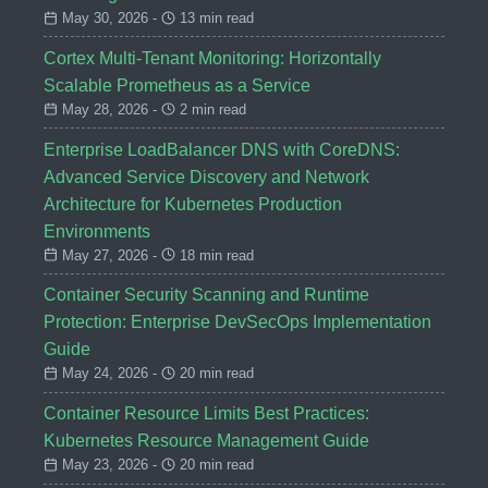
May 30, 2026 -
13 min read
Cortex Multi-Tenant Monitoring: Horizontally
Scalable Prometheus as a Service
May 28, 2026 -
2 min read
Enterprise LoadBalancer DNS with CoreDNS:
Advanced Service Discovery and Network
Architecture for Kubernetes Production
Environments
May 27, 2026 -
18 min read
Container Security Scanning and Runtime
Protection: Enterprise DevSecOps Implementation
Guide
May 24, 2026 -
20 min read
Container Resource Limits Best Practices:
Kubernetes Resource Management Guide
May 23, 2026 -
20 min read