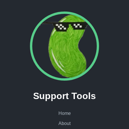
Support Tools
Home
About