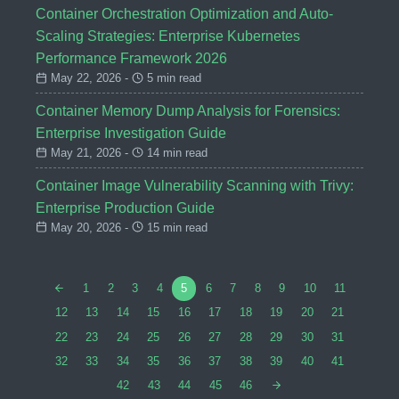
Container Orchestration Optimization and Auto-
Scaling Strategies: Enterprise Kubernetes
Performance Framework 2026
May 22, 2026 -
5 min read
Container Memory Dump Analysis for Forensics:
Enterprise Investigation Guide
May 21, 2026 -
14 min read
Container Image Vulnerability Scanning with Trivy:
Enterprise Production Guide
May 20, 2026 -
15 min read
1
2
3
4
5
6
7
8
9
10
11
12
13
14
15
16
17
18
19
20
21
22
23
24
25
26
27
28
29
30
31
32
33
34
35
36
37
38
39
40
41
42
43
44
45
46