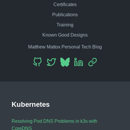
Certificates
Publications
Training
Known Good Designs
Matthew Mattox Personal Tech Blog
Kubernetes
Resolving Pod DNS Problems in k3s with
CoreDNS