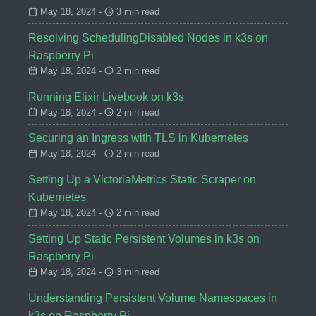
May 18, 2024 -
3 min read
Resolving SchedulingDisabled Nodes in k3s on
Raspberry Pi
May 18, 2024 -
2 min read
Running Elixir Livebook on k3s
May 18, 2024 -
2 min read
Securing an Ingress with TLS in Kubernetes
May 18, 2024 -
2 min read
Setting Up a VictoriaMetrics Static Scraper on
Kubernetes
May 18, 2024 -
2 min read
Setting Up Static Persistent Volumes in k3s on
Raspberry Pi
May 18, 2024 -
3 min read
Understanding Persistent Volume Namespaces in
k3s on Raspberry Pi