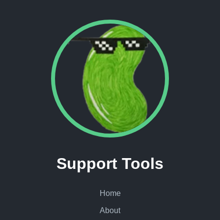
Support Tools
Home
About