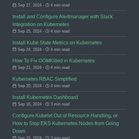
Sep 27, 2024 -
4 min read
Install and Configure Alertmanager with Slack
Integration on Kubernetes
Sep 25, 2024 -
4 min read
Install Kube State Metrics on Kubernetes
Sep 24, 2024 -
4 min read
How To Fix OOMKilled in Kubernetes
Sep 21, 2024 -
4 min read
Kubernetes RBAC Simplified
Sep 20, 2024 -
4 min read
Install Kubernetes Dashboard
Sep 16, 2024 -
3 min read
Configure Kubelet Out of Resource Handling, or
How to Stop EKS Kubernetes Nodes from Going
Down
Sep 15, 2024 -
3 min read