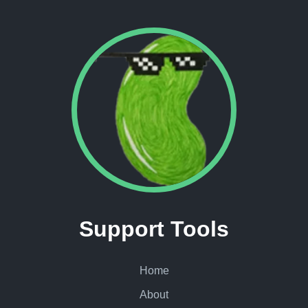
Support Tools
Home
About