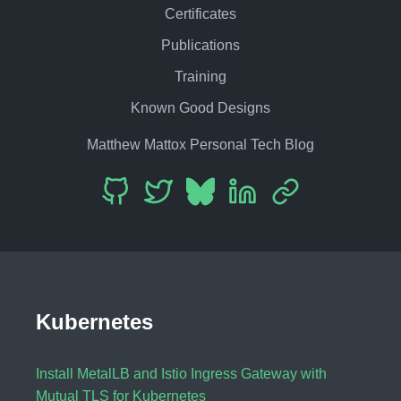
Certificates
Publications
Training
Known Good Designs
Matthew Mattox Personal Tech Blog
Kubernetes
Install MetalLB and Istio Ingress Gateway with
Mutual TLS for Kubernetes