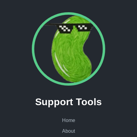
Support Tools
Home
About