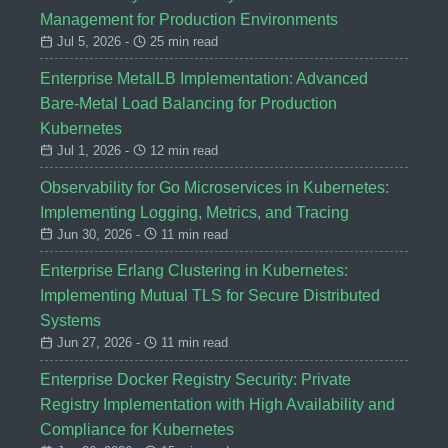
Management for Production Environments
Jul 5, 2026 -
25 min read
Enterprise MetalLB Implementation: Advanced
Bare-Metal Load Balancing for Production
Kubernetes
Jul 1, 2026 -
12 min read
Observability for Go Microservices in Kubernetes:
Implementing Logging, Metrics, and Tracing
Jun 30, 2026 -
11 min read
Enterprise Erlang Clustering in Kubernetes:
Implementing Mutual TLS for Secure Distributed
Systems
Jun 27, 2026 -
11 min read
Enterprise Docker Registry Security: Private
Registry Implementation with High Availability and
Compliance for Kubernetes