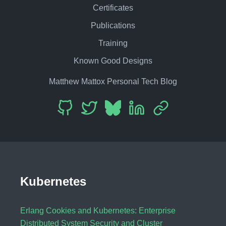
Certificates
Publications
Training
Known Good Designs
Matthew Mattox Personal Tech Blog
Kubernetes
Erlang Cookies and Kubernetes: Enterprise
Distributed System Security and Cluster