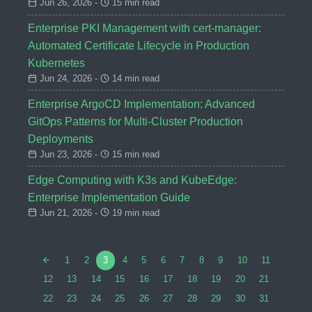
Jun 26, 2026 -
15 min read
Enterprise PKI Management with cert-manager:
Automated Certificate Lifecycle in Production
Kubernetes
Jun 24, 2026 -
14 min read
Enterprise ArgoCD Implementation: Advanced
GitOps Patterns for Multi-Cluster Production
Deployments
Jun 23, 2026 -
15 min read
Edge Computing with K3s and KubeEdge:
Enterprise Implementation Guide
Jun 21, 2026 -
19 min read
1
2
3
4
5
6
7
8
9
10
11
12
13
14
15
16
17
18
19
20
21
22
23
24
25
26
27
28
29
30
31