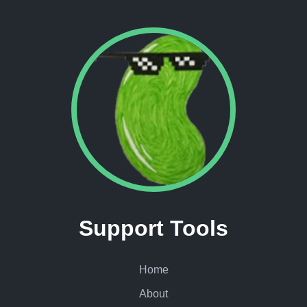
Support Tools
Home
About