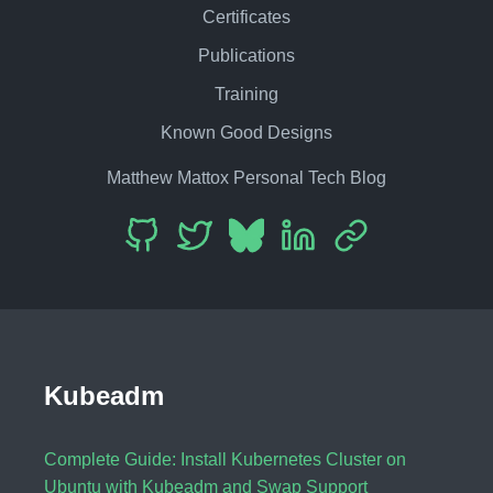
Certificates
Publications
Training
Known Good Designs
Matthew Mattox Personal Tech Blog
Kubeadm
Complete Guide: Install Kubernetes Cluster on
Ubuntu with Kubeadm and Swap Support