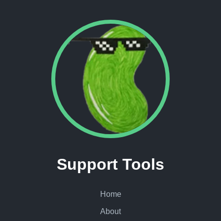
Support Tools
Home
About