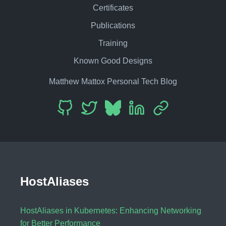
Certificates
Publications
Training
Known Good Designs
Matthew Mattox Personal Tech Blog
HostAliases
HostAliases in Kubernetes: Enhancing Networking
for Better Performance