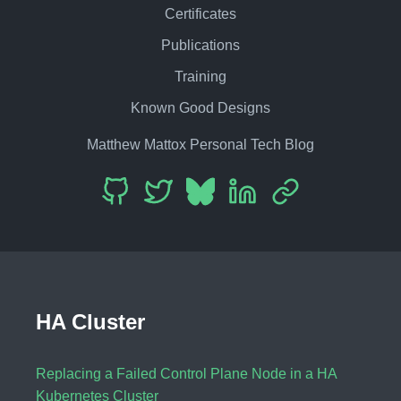
Certificates
Publications
Training
Known Good Designs
Matthew Mattox Personal Tech Blog
HA Cluster
Replacing a Failed Control Plane Node in a HA
Kubernetes Cluster