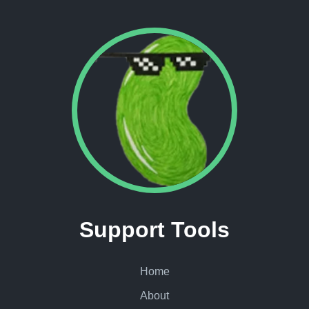
Support Tools
Home
About