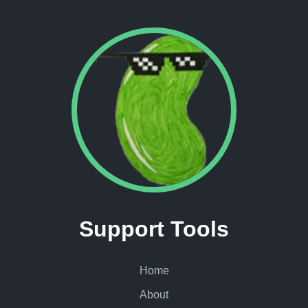
Support Tools
Home
About