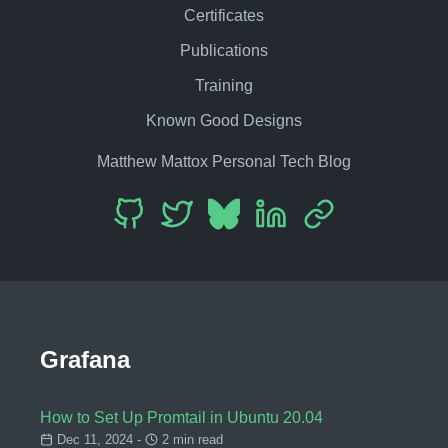
Certificates
Publications
Training
Known Good Designs
Matthew Mattox Personal Tech Blog
Grafana
How to Set Up Promtail in Ubuntu 20.04
Dec 11, 2024 -
2 min read