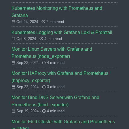
Kubernetes Monitoring with Prometheus and
Grafana
Oct 24, 2024 -
2 min read
Kubernetes Logging with Grafana Loki & Promtail
Oct 8, 2024 -
4 min read
Monitor Linux Servers with Grafana and
Prometheus (node_exporter)
Sep 23, 2024 -
4 min read
Monitor HAProxy with Grafana and Prometheus
(haproxy_exporter)
Sep 22, 2024 -
3 min read
Monitor Bind DNS Server with Grafana and
Prometheus (bind_exporter)
Sep 19, 2024 -
4 min read
Monitor Etcd Cluster with Grafana and Prometheus
in RKE2