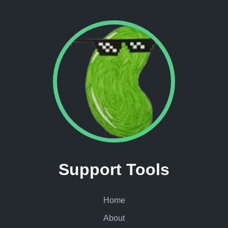
Support Tools
Home
About