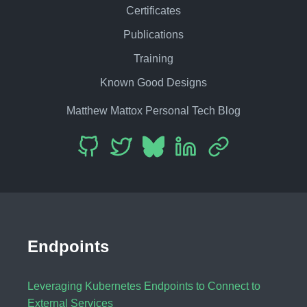
Certificates
Publications
Training
Known Good Designs
Matthew Mattox Personal Tech Blog
Endpoints
Leveraging Kubernetes Endpoints to Connect to
External Services