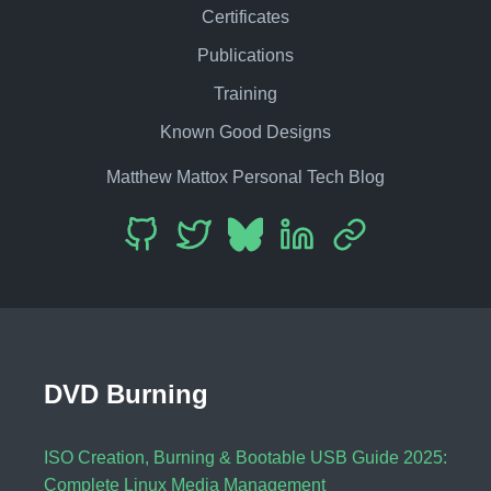
Certificates
Publications
Training
Known Good Designs
Matthew Mattox Personal Tech Blog
DVD Burning
ISO Creation, Burning & Bootable USB Guide 2025:
Complete Linux Media Management