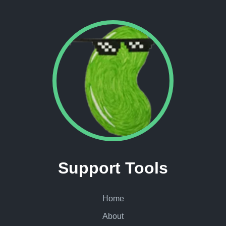
Support Tools
Home
About