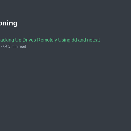
oning
Backing Up Drives Remotely Using dd and netcat
 -
3 min read