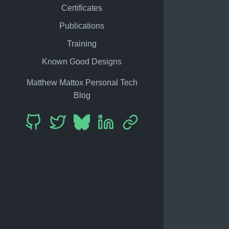
Certificates
Publications
Training
Known Good Designs
Matthew Mattox Personal Tech
Blog