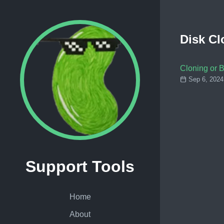
Disk Cl
Cloning or 
Sep 6, 2024
Support Tools
Home
About