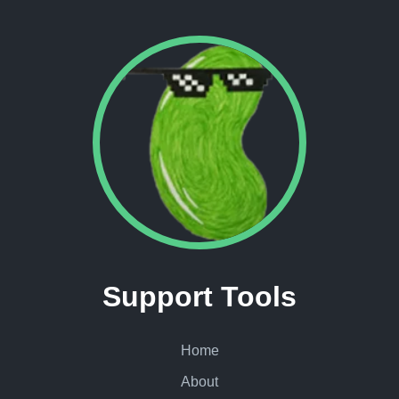
Support Tools
Home
About