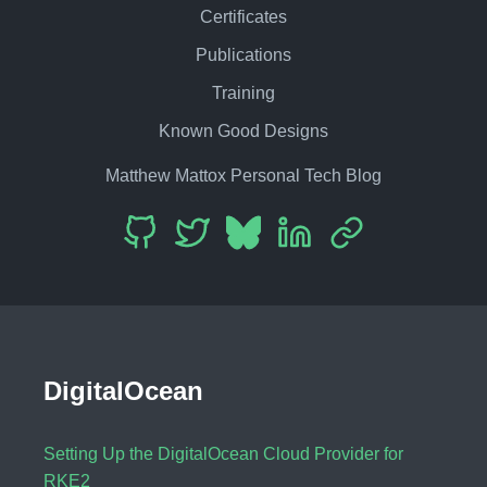
Certificates
Publications
Training
Known Good Designs
Matthew Mattox Personal Tech Blog
DigitalOcean
Setting Up the DigitalOcean Cloud Provider for
RKE2