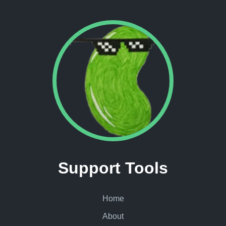
Support Tools
Home
About