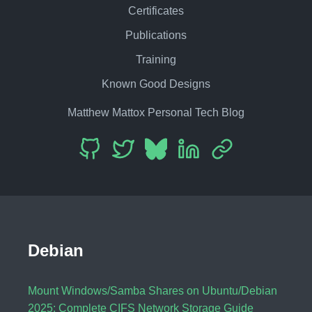
Certificates
Publications
Training
Known Good Designs
Matthew Mattox Personal Tech Blog
Debian
Mount Windows/Samba Shares on Ubuntu/Debian
2025: Complete CIFS Network Storage Guide