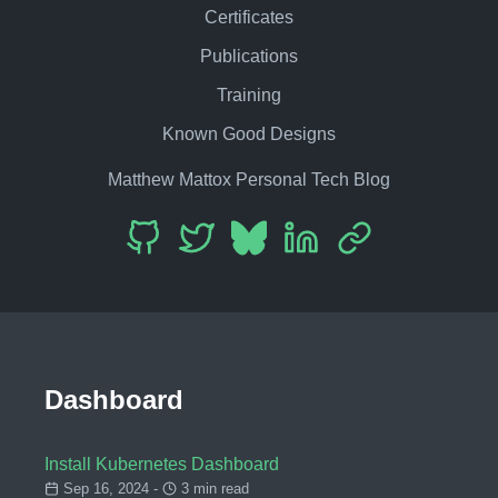
Certificates
Publications
Training
Known Good Designs
Matthew Mattox Personal Tech Blog
Dashboard
Install Kubernetes Dashboard
Sep 16, 2024 -
3 min read