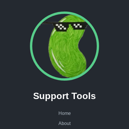
Support Tools
Home
About