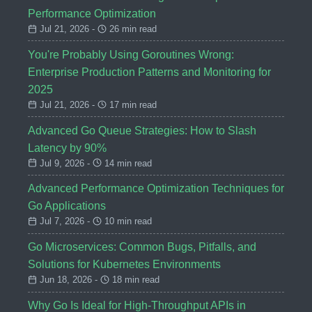
Performance Optimization
Jul 21, 2026 -
26 min read
You're Probably Using Goroutines Wrong:
Enterprise Production Patterns and Monitoring for
2025
Jul 21, 2026 -
17 min read
Advanced Go Queue Strategies: How to Slash
Latency by 90%
Jul 9, 2026 -
14 min read
Advanced Performance Optimization Techniques for
Go Applications
Jul 7, 2026 -
10 min read
Go Microservices: Common Bugs, Pitfalls, and
Solutions for Kubernetes Environments
Jun 18, 2026 -
18 min read
Why Go Is Ideal for High-Throughput APIs in