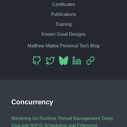
Certificates
Publications
Training
Known Good Designs
Matthew Mattox Personal Tech Blog
Concurrency
Mastering Go Runtime Thread Management: Deep
Dive into M:P:G Scheduling and Enterprise