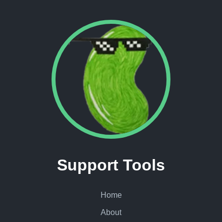
Support Tools
Home
About