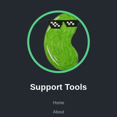
Support Tools
Home
About