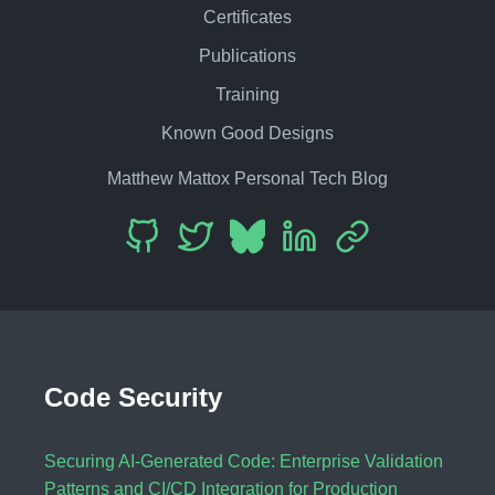
Certificates
Publications
Training
Known Good Designs
Matthew Mattox Personal Tech Blog
Code Security
Securing AI-Generated Code: Enterprise Validation
Patterns and CI/CD Integration for Production