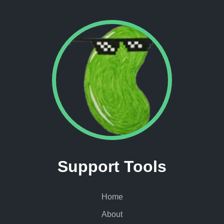
Support Tools
Home
About