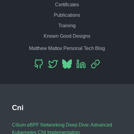
Certificates
Publications
Training
Known Good Designs
Matthew Mattox Personal Tech Blog
Cni
Cilium eBPF Networking Deep Dive: Advanced
Kubernetes CNI Implementation