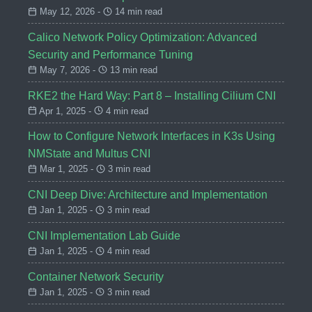
May 12, 2026 -
14 min read
Calico Network Policy Optimization: Advanced
Security and Performance Tuning
May 7, 2026 -
13 min read
RKE2 the Hard Way: Part 8 – Installing Cilium CNI
Apr 1, 2025 -
4 min read
How to Configure Network Interfaces in K3s Using
NMState and Multus CNI
Mar 1, 2025 -
3 min read
CNI Deep Dive: Architecture and Implementation
Jan 1, 2025 -
3 min read
CNI Implementation Lab Guide
Jan 1, 2025 -
4 min read
Container Network Security
Jan 1, 2025 -
3 min read