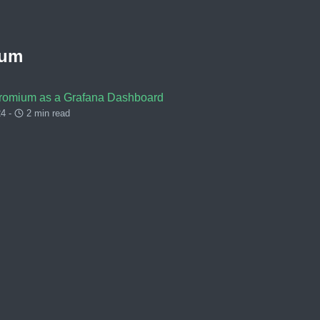
ium
romium as a Grafana Dashboard
4 -
2 min read