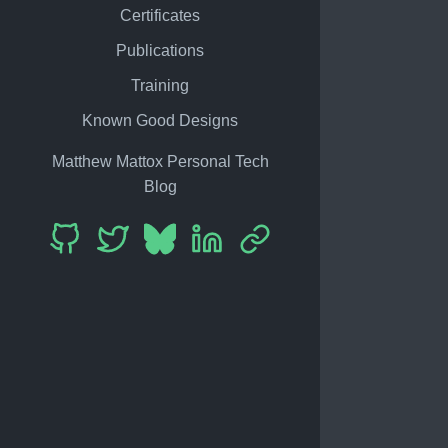
Certificates
Publications
Training
Known Good Designs
Matthew Mattox Personal Tech
Blog