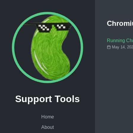
Chrom
Running Ch
May 14, 202
Support Tools
Home
About