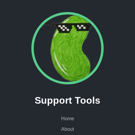
Support Tools
Home
About