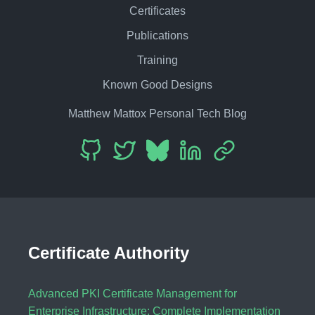
Certificates
Publications
Training
Known Good Designs
Matthew Mattox Personal Tech Blog
Certificate Authority
Advanced PKI Certificate Management for
Enterprise Infrastructure: Complete Implementation