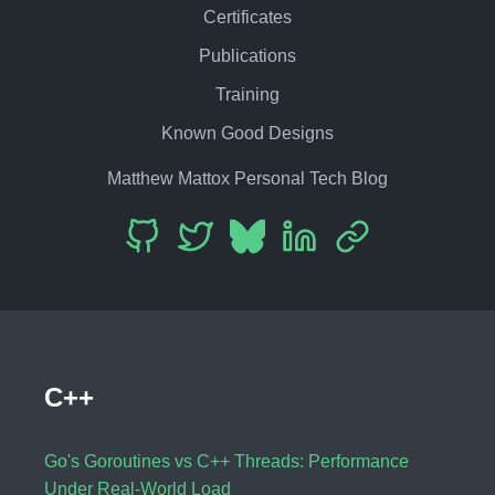
Certificates
Publications
Training
Known Good Designs
Matthew Mattox Personal Tech Blog
C++
Go's Goroutines vs C++ Threads: Performance
Under Real-World Load