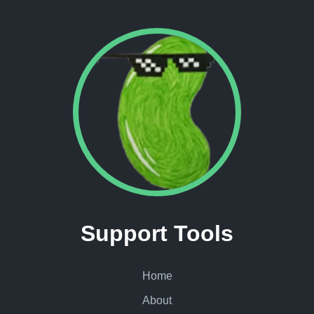
Support Tools
Home
About