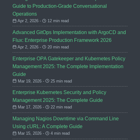
Guide to Production-Grade Conversational
Operations
Apr 2, 2026 -
12 min read
Advanced GitOps Implementation with ArgoCD and
Flux: Enterprise Production Framework 2026
Apr 2, 2026 -
20 min read
Enterprise OPA Gatekeeper and Kubernetes Policy
Management 2025: The Complete Implementation
Guide
Mar 19, 2026 -
25 min read
Enterprise Kubernetes Security and Policy
Management 2025: The Complete Guide
Mar 17, 2026 -
22 min read
Managing Nagios Downtime via Command Line
Using cURL: A Complete Guide
Mar 15, 2026 -
4 min read