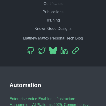
Certificates
Publications
Training
Known Good Designs
Matthew Mattox Personal Tech Blog
Automation
Enterprise Voice-Enabled Infrastructure
Management AI Platforms 2025: Comprehensive