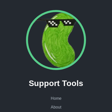
Support Tools
Home
About