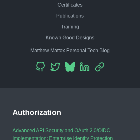
Certificates
Publications
Training
Known Good Designs
Matthew Mattox Personal Tech Blog
Authorization
Advanced API Security and OAuth 2.0/OIDC
Implementation: Enterprise Identity Protection