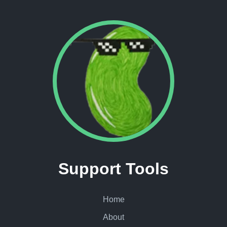
Support Tools
Home
About