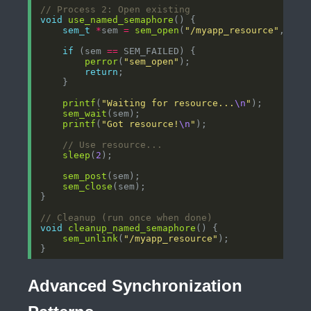
void
use_named_semaphore
sem_t
*
sem 
=
sem_open
(
"/myapp_resource"
, 
0
if
 (sem 
==
perror
(
"sem_open"
return
printf
(
"Waiting for resource...
\n
"
sem_wait
printf
(
"Got resource!
\n
"
sleep
(
2
sem_post
sem_close
void
cleanup_named_semaphore
sem_unlink
(
"/myapp_resource"
Advanced Synchronization