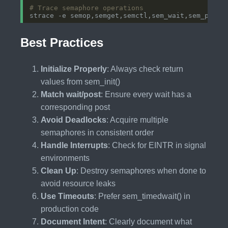
# Trace semaphore operations
Best Practices
Initialize Properly
: Always check return
values from sem_init()
Match wait/post
: Ensure every wait has a
corresponding post
Avoid Deadlocks
: Acquire multiple
semaphores in consistent order
Handle Interrupts
: Check for EINTR in signal
environments
Clean Up
: Destroy semaphores when done to
avoid resource leaks
Use Timeouts
: Prefer sem_timedwait() in
production code
Document Intent
: Clearly document what