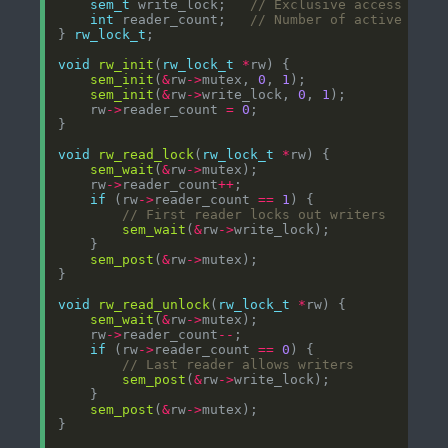
sem_t
 write_lock;   
int
 reader_count;   
} 
rw_lock_t
void
rw_init
(
rw_lock_t
*
sem_init
(
&
rw
->
mutex, 
0
, 
1
sem_init
(
&
rw
->
write_lock, 
0
, 
1
    rw
->
reader_count 
=
0
void
rw_read_lock
(
rw_lock_t
*
sem_wait
(
&
rw
->
    rw
->
reader_count
++
if
 (rw
->
reader_count 
==
1
sem_wait
(
&
rw
->
sem_post
(
&
rw
->
void
rw_read_unlock
(
rw_lock_t
*
sem_wait
(
&
rw
->
    rw
->
reader_count
--
if
 (rw
->
reader_count 
==
0
sem_post
(
&
rw
->
sem_post
(
&
rw
->