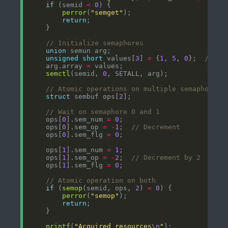
if
 (semid 
<
0
perror
(
"semget"
return
union
unsigned
short
 values[
3
] 
=
 {
1
, 
5
, 
0
};  
    arg.array 
=
semctl
(semid, 
0
struct
 sembuf ops[
2
    ops[
0
].sem_num 
=
0
    ops[
0
].sem_op 
=
-
1
;  
    ops[
0
].sem_flg 
=
0
    ops[
1
].sem_num 
=
1
    ops[
1
].sem_op 
=
-
2
;  
    ops[
1
].sem_flg 
=
0
if
 (
semop
(semid, ops, 
2
) 
<
0
perror
(
"semop"
return
printf
(
"Acquired resources
\n
"