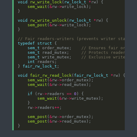
void
rw_write_lock
(
rw_lock_t
*
sem_wait
(
&
rw
->
void
rw_write_unlock
(
rw_lock_t
*
sem_post
(
&
rw
->
typedef
struct
sem_t
 order_mutex;    
sem_t
 read_mutex;     
sem_t
 write_mutex;    
int
} 
fair_rw_lock_t
void
fair_rw_read_lock
(
fair_rw_lock_t
*
sem_wait
(
&
rw
->
sem_wait
(
&
rw
->
if
 (rw
->
readers 
==
0
sem_wait
(
&
rw
->
    rw
->
readers
++
sem_post
(
&
rw
->
sem_post
(
&
rw
->