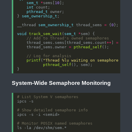
sem_t
*
sems[
10
int
pthread_t
} 
sem_ownership_t
__thread 
sem_ownership_t
 thread_sems 
=
 {
0
void
track_sem_wait
(
sem_t
*
    thread_sems.sems[thread_sems.count
++
] 
=
    thread_sems.owner 
=
pthread_self
printf
(
"Thread %lu waiting on semaphore %p
\n
pthread_self
System-Wide Semaphore Monitoring
# List System V semaphores
# Show detailed semaphore info
# Monitor POSIX named semaphores