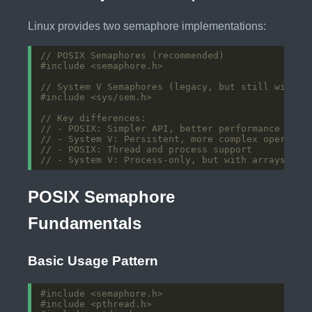
Linux provides two semaphore implementations:
#include
<semaphore.h>
#include
<sys/sem.h>
POSIX Semaphore
Fundamentals
Basic Usage Pattern
#include
<semaphore.h>
#include
<pthread.h>