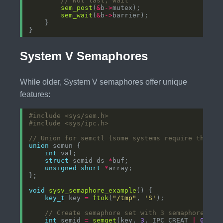
sem_post
(
&
b
->
sem_wait
(
&
b
->
System V Semaphores
While older, System V semaphores offer unique
features:
#include
<sys/sem.h>
#include
<sys/ipc.h>
union
int
struct
 semid_ds 
*
unsigned
short
*
void
sysv_semaphore_example
key_t
 key 
=
ftok
(
"/tmp"
, 
'S'
int
 semid 
=
semget
(key, 
3
, IPC_CREAT 
|
0666