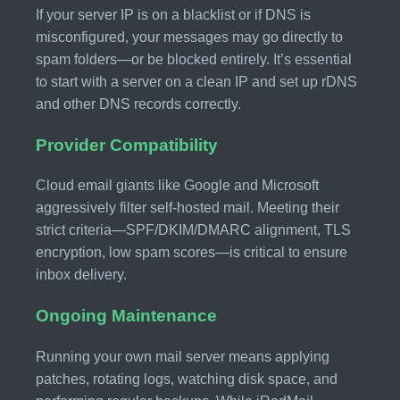
If your server IP is on a blacklist or if DNS is
misconfigured, your messages may go directly to
spam folders—or be blocked entirely. It’s essential
to start with a server on a clean IP and set up rDNS
and other DNS records correctly.
Provider Compatibility
Cloud email giants like Google and Microsoft
aggressively filter self-hosted mail. Meeting their
strict criteria—SPF/DKIM/DMARC alignment, TLS
encryption, low spam scores—is critical to ensure
inbox delivery.
Ongoing Maintenance
Running your own mail server means applying
patches, rotating logs, watching disk space, and