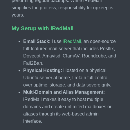
performing regular backups. While iRedMail
simplifies the process, responsibility for upkeep is
yours.
My Setup with iRedMail
Email Stack:
I use
iRedMail
, an open-source
full-featured mail server that includes Postfix,
Dovecot, Amavisd, ClamAV, Roundcube, and
Fail2Ban.
Physical Hosting:
Hosted on a physical
Ubuntu server at home, I retain full control
over uptime, storage, and data sovereignty.
Multi-Domain and Alias Management:
iRedMail makes it easy to host multiple
domains and create unlimited mailboxes or
aliases through its web-based admin
interface.