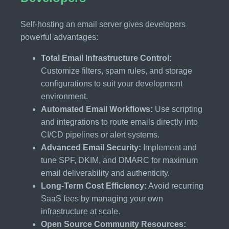
Self-hosting an email server gives developers
powerful advantages:
Total Email Infrastructure Control:
Customize filters, spam rules, and storage
configurations to suit your development
environment.
Automated Email Workflows:
Use scripting
and integrations to route emails directly into
CI/CD pipelines or alert systems.
Advanced Email Security:
Implement and
tune SPF, DKIM, and DMARC for maximum
email deliverability and authenticity.
Long-Term Cost Efficiency:
Avoid recurring
SaaS fees by managing your own
infrastructure at scale.
Open Source Community Resources: