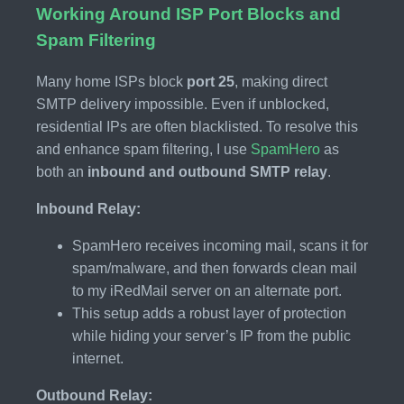
Working Around ISP Port Blocks and
Spam Filtering
Many home ISPs block
port 25
, making direct
SMTP delivery impossible. Even if unblocked,
residential IPs are often blacklisted. To resolve this
and enhance spam filtering, I use
SpamHero
as
both an
inbound and outbound SMTP relay
.
Inbound Relay:
SpamHero receives incoming mail, scans it for
spam/malware, and then forwards clean mail
to my iRedMail server on an alternate port.
This setup adds a robust layer of protection
while hiding your server’s IP from the public
internet.
Outbound Relay: