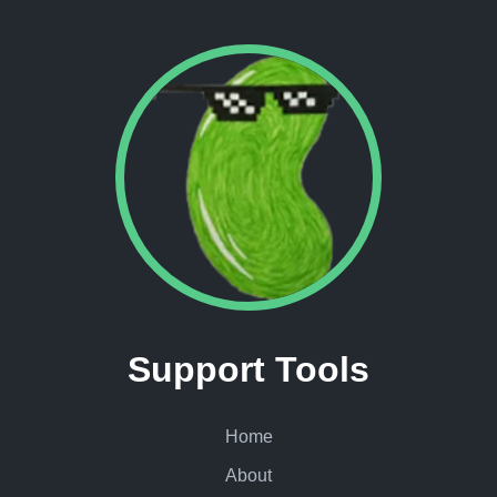
Support Tools
Home
About