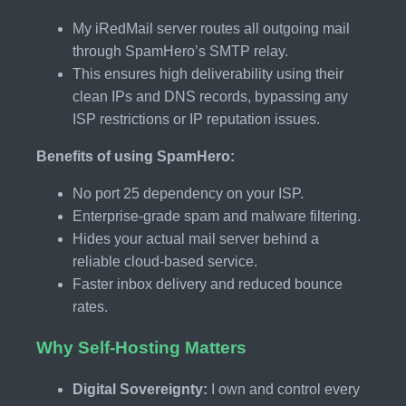
My iRedMail server routes all outgoing mail
through SpamHero’s SMTP relay.
This ensures high deliverability using their
clean IPs and DNS records, bypassing any
ISP restrictions or IP reputation issues.
Benefits of using SpamHero:
No port 25 dependency on your ISP.
Enterprise-grade spam and malware filtering.
Hides your actual mail server behind a
reliable cloud-based service.
Faster inbox delivery and reduced bounce
rates.
Why Self-Hosting Matters
Digital Sovereignty:
I own and control every