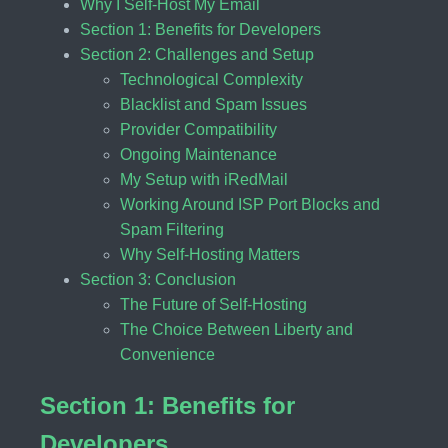
Why I Self-Host My Email
Section 1: Benefits for Developers
Section 2: Challenges and Setup
Technological Complexity
Blacklist and Spam Issues
Provider Compatibility
Ongoing Maintenance
My Setup with iRedMail
Working Around ISP Port Blocks and
Spam Filtering
Why Self-Hosting Matters
Section 3: Conclusion
The Future of Self-Hosting
The Choice Between Liberty and
Convenience
Section 1: Benefits for
Developers