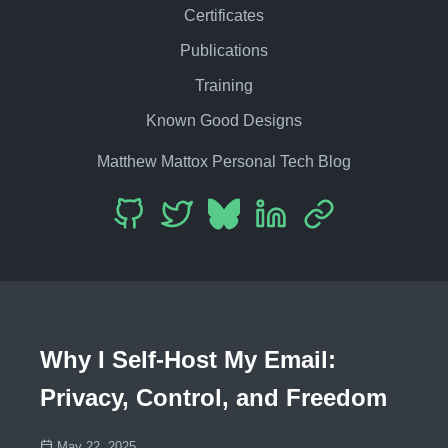
Certificates
Publications
Training
Known Good Designs
Matthew Mattox Personal Tech Blog
Why I Self-Host My Email:
Privacy, Control, and Freedom
May 22, 2025