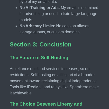
byte of my email data.
No AI Training or Ads:
My email is not mined
for advertising or used to train large language
models.
No Arbitrary Limits:
No caps on aliases,
storage quotas, or custom domains.
Section 3: Conclusion
The Future of Self-Hosting
As reliance on cloud services increases, so do
restrictions. Self-hosting email is part of a broader
movement toward reclaiming digital independence.
Tools like iRedMail and relays like SpamHero make
it achievable.
The Choice Between Liberty and