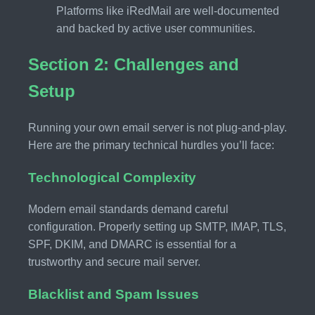
Platforms like iRedMail are well-documented
and backed by active user communities.
Section 2: Challenges and
Setup
Running your own email server is not plug-and-play.
Here are the primary technical hurdles you’ll face:
Technological Complexity
Modern email standards demand careful
configuration. Properly setting up SMTP, IMAP, TLS,
SPF, DKIM, and DMARC is essential for a
trustworthy and secure mail server.
Blacklist and Spam Issues