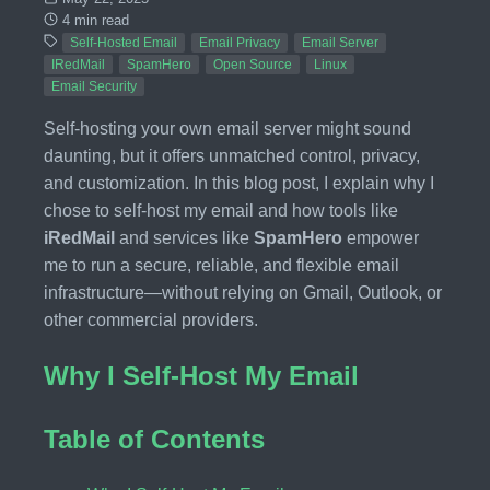
4 min read
Self-Hosted Email
Email Privacy
Email Server
IRedMail
SpamHero
Open Source
Linux
Email Security
Self-hosting your own email server might sound
daunting, but it offers unmatched control, privacy,
and customization. In this blog post, I explain why I
chose to self-host my email and how tools like
iRedMail
and services like
SpamHero
empower
me to run a secure, reliable, and flexible email
infrastructure—without relying on Gmail, Outlook, or
other commercial providers.
Why I Self-Host My Email
Table of Contents