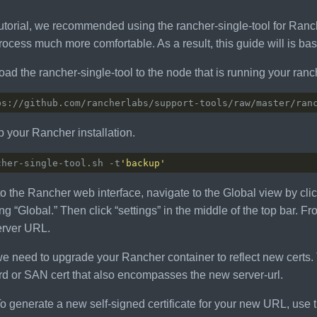
utorial, we recommended using the rancher-single-tool for Rancher 
ocess much more comfortable. As a result, this guide will is bas
ad the rancher-single-tool to the node that is running your ranc
 your Rancher installation.
cher-single-tool.sh -t
'backup'
to the Rancher web interface, navigate to the Global view by clic
ng “Global.” Then click “settings” in the middle of the top bar. 
rver URL.
e need to upgrade your Rancher container to reflect new certs. 
rd or SAN cert that also encompasses the new server-url.
o generate a new self-signed certificate for your new URL, use