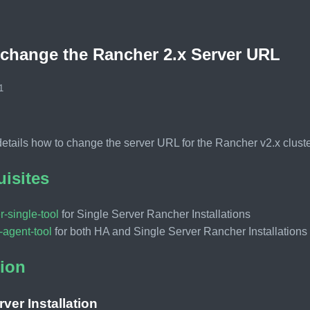
change the Rancher 2.x Server URL
1
 details how to change the server URL for the Rancher v2.x cluste
uisites
r-single-tool
for Single Server Rancher Installations
-agent-tool
for both HA and Single Server Rancher Installations
ion
rver Installation