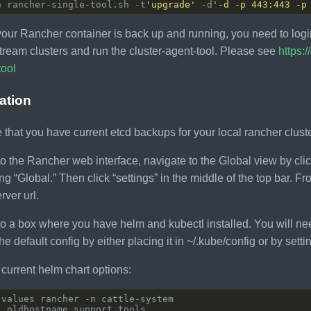
h rancher-single-tool.sh -t
'upgrade'
 -d
'-d -p 443:443 -p
our Rancher container is back up and running, you need to login
ream clusters and run the cluster-agent-tool. Please see
https:
tool
lation
 that you have current etcd backups for your local rancher cluste
to the Rancher web interface, navigate to the Global view by clic
ng “Global.” Then click “settings” in the middle of the top bar. 
rver url.
to a box where you have helm and kubectl installed. You will nee
 the default config by either placing it in ~/.kube/config or by 
current helm chart options: