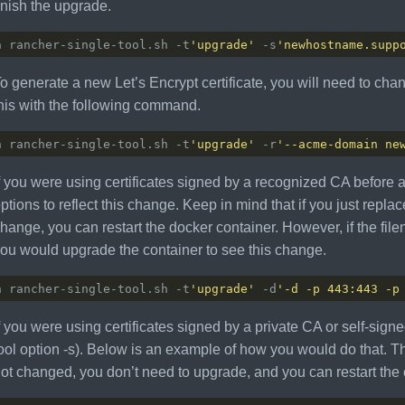
inish the upgrade.
h rancher-single-tool.sh -t
'upgrade'
 -s
'newhostname.supp
o generate a new Let’s Encrypt certificate, you will need to cha
his with the following command.
h rancher-single-tool.sh -t
'upgrade'
 -r
'--acme-domain ne
f you were using certificates signed by a recognized CA before
ptions to reflect this change. Keep in mind that if you just replac
hange, you can restart the docker container. However, if the f
ou would upgrade the container to see this change.
h rancher-single-tool.sh -t
'upgrade'
 -d
'-d -p 443:443 -p
f you were using certificates signed by a private CA or self-signed
ool option -s). Below is an example of how you would do that. Th
ot changed, you don’t need to upgrade, and you can restart the 