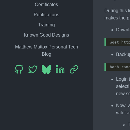
Certificates
During this t
Publications
makes the pr
Training
Downlo
Known Good Designs
Matthew Mattox Personal Tech
Blog
Backup
bash ran
Login 
selecti
new se
Now, w
wildca
T