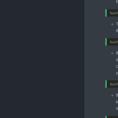
f
bas
T
t
bas
I
o
c
y
bas
I
t
n