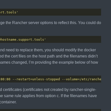
ort.tools'
nge the Rancher server options to reflect this. You could do
whostname.support.tools'
 and need to replace them, you should modify the docker
ed the cert files on the host path and the filenames didn’t
ilenames changed, I’m providing the example below of how
 80:80 --restart=unless-stopped --volume=/etc/rancherssl
 certificates (certificates not created by rancher-single-
e same rule applies from option c. If the filenames have
container.