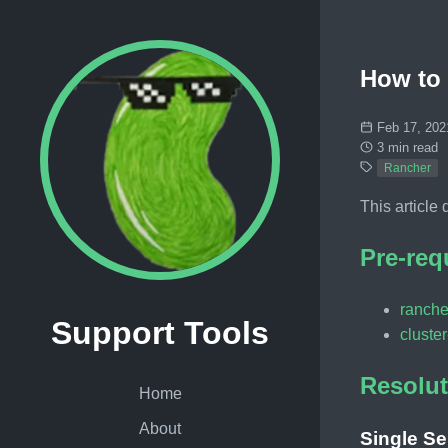
How to 
Feb 17, 202
3 min read
Rancher
This article
Pre-req
ranche
Support Tools
cluster
Resolut
Home
About
Single Se