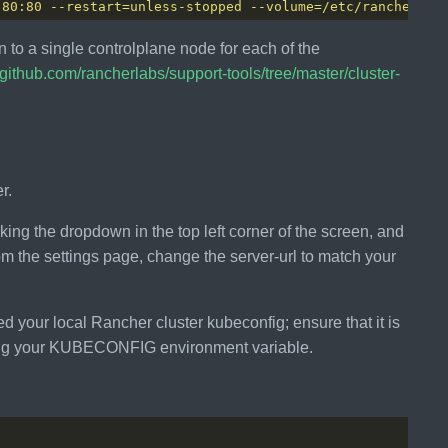
 80:80 --restart=unless-stopped --volume=/etc/rancherssl
 to a single controlplane node for each of the
//github.com/rancherlabs/support-tools/tree/master/cluster-
r.
king the dropdown in the top left corner of the screen, and
From the settings page, change the server-url to match your
d your local Rancher cluster kubeconfig; ensure that it is
setting your KUBECONFIG environment variable.