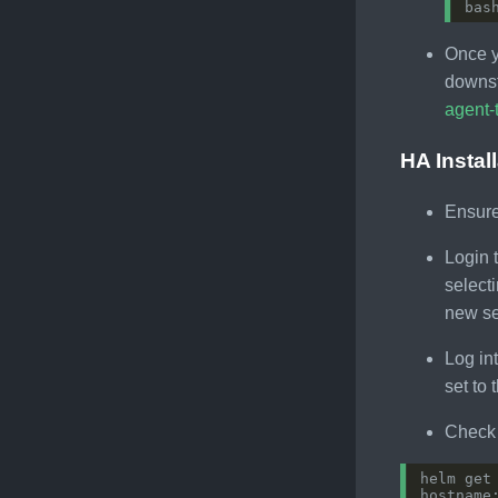
bas
Once y
downst
agent-
HA Instal
Ensure
Login 
selecti
new se
Log in
set to
Check 