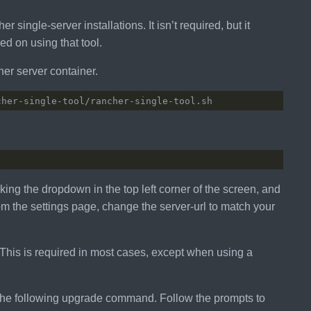
single-server installations. It isn’t required, but it
ed on using that tool.
her server container.
king the dropdown in the top left corner of the screen, and
From the settings page, change the server-url to match your
This is required in most cases, except when using a
 the following upgrade command. Follow the prompts to