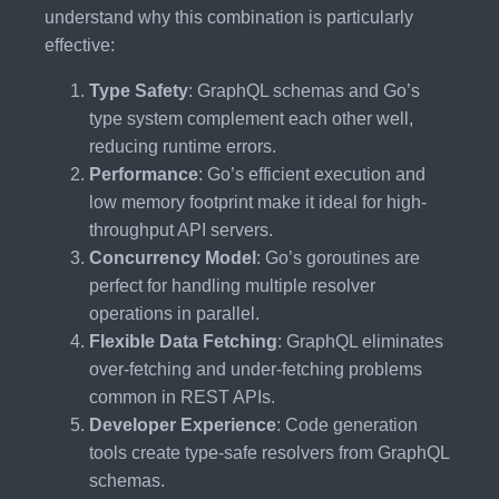
understand why this combination is particularly
effective:
Type Safety
: GraphQL schemas and Go’s
type system complement each other well,
reducing runtime errors.
Performance
: Go’s efficient execution and
low memory footprint make it ideal for high-
throughput API servers.
Concurrency Model
: Go’s goroutines are
perfect for handling multiple resolver
operations in parallel.
Flexible Data Fetching
: GraphQL eliminates
over-fetching and under-fetching problems
common in REST APIs.
Developer Experience
: Code generation
tools create type-safe resolvers from GraphQL
schemas.