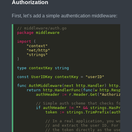
Authorization
First, let’s add a simple authentication middleware:
// middleware/auth.go
package
middleware
import
"context"
"net/http"
"strings"
type
contextKey
string
const
UserIDKey
contextKey
 = 
"userID"
func
AuthMiddleware
(
next
http
.
Handler
) 
http
.
Hand
return
http
.
HandlerFunc
(
func
(
w
http
.
Response
authHeader
:=
r
.
Header
.
Get
(
"Authorizatio
// Simple auth scheme that checks for "B
if
authHeader
!=
""
&&
strings
.
HasPrefix
token
:=
strings
.
TrimPrefix
(
authHead
// In a real application, you would 
// and extract the user ID. For this
// the token directly as the user ID