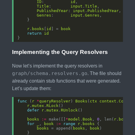
ID
:           
id
Title
:        
input
.
Title
PublishedYear
: 
input
.
PublishedYear
Genres
:       
input
.
Genres
r
.
books
[
id
] = 
book
return
id
Implementing the Query Resolvers
Now let’s implement the query resolvers in
graph/schema.resolvers.go
. The file should
already contain stub functions that were generated.
Let’s update them:
func
 (
r
*
queryResolver
) 
Books
(
ctx
context
.
Contex
r
.
mutex
.
RLock
defer
r
.
mutex
.
RUnlock
books
:=
 make([]
*
model
.
Book
, 
0
, len(
r
.
books
for
_
, 
book
:=
range
r
.
books
books
 = append(
books
, 
book