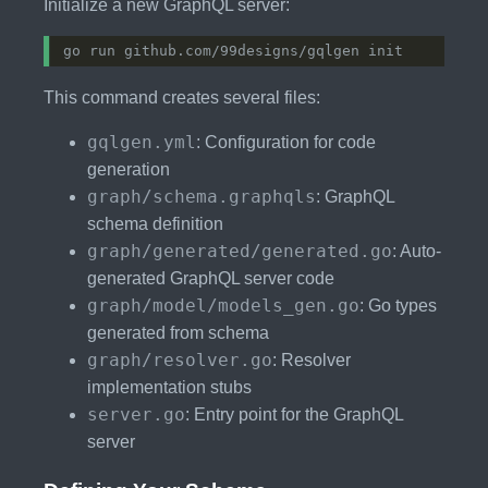
Initialize a new GraphQL server:
This command creates several files:
gqlgen.yml
: Configuration for code
generation
graph/schema.graphqls
: GraphQL
schema definition
graph/generated/generated.go
: Auto-
generated GraphQL server code
graph/model/models_gen.go
: Go types
generated from schema
graph/resolver.go
: Resolver
implementation stubs
server.go
: Entry point for the GraphQL
server