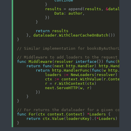
continue
results
 = append(
results
, 
&
dataloade
Data
: 
author
return
results
	}, 
dataloader
.
WithClearCacheOnBatch
// Similar implementation for booksByAuthorLoade
// Middleware to add loaders to the request cont
func
Middleware
(
resolver
interface
{}) 
func
(
http
.
return
func
(
next
http
.
Handler
) 
http
.
Handler
return
http
.
HandlerFunc
(
func
(
w
http
.
Resp
loaders
:=
NewLoaders
(
resolver
ctx
:=
context
.
WithValue
(
r
.
Context
()
r
 = 
r
.
WithContext
(
ctx
next
.
ServeHTTP
(
w
, 
r
// For returns the dataloader for a given contex
func
For
(
ctx
context
.
Context
) 
*
Loaders
return
ctx
.
Value
(
loadersKey
).(
*
Loaders