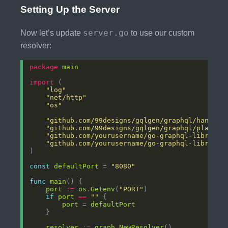
Setting Up the Server
server.go
Now let’s update
to use our custom
resolver:
package
main
import
"log"
"net/http"
"os"
"github.com/99designs/gqlgen/graphql/handler
"github.com/99designs/gqlgen/graphql/playgro
"github.com/yourusername/go-graphql-library/
"github.com/yourusername/go-graphql-library/
const
defaultPort
 = 
"8080"
func
main
port
:=
os
.
Getenv
(
"PORT"
if
port
==
""
port
 = 
defaultPort
resolver
:=
graph
.
NewResolver