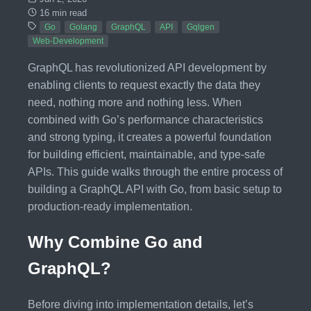
16 min read
Go
Golang
GraphQL
API
Gqlgen
Web-Development
GraphQL has revolutionized API development by
enabling clients to request exactly the data they
need, nothing more and nothing less. When
combined with Go’s performance characteristics
and strong typing, it creates a powerful foundation
for building efficient, maintainable, and type-safe
APIs. This guide walks through the entire process of
building a GraphQL API with Go, from basic setup to
production-ready implementation.
Why Combine Go and
GraphQL?
Before diving into implementation details, let’s