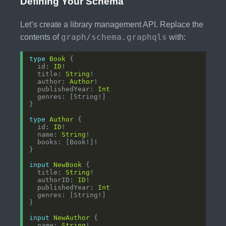
Defining Your Schema
Let’s create a library management API. Replace the
graph/schema.graphqls
contents of
with:
type
Book
  id: 
ID
  title: 
String
  author: 
Author
  publishedYear: 
Int
type
Author
  id: 
ID
  name: 
String
input
NewBook
  title: 
String
  authorID: 
ID
  publishedYear: 
Int
input
NewAuthor
  name: 
String