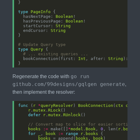
type
PageInfo
  hasNextPage: 
Boolean
  hasPreviousPage: 
Boolean
  startCursor: 
String
  endCursor: 
String
# Update Query type
type
Query
# ... existing queries ...
  bookConnection(first: 
Int
, after: 
String
): 
Boo
go run
Regenerate the code with
github.com/99designs/gqlgen generate
,
then implement the resolver:
func
 (
r
*
queryResolver
) 
BookConnection
(
ctx
conte
r
.
mutex
.
RLock
defer
r
.
mutex
.
RUnlock
// Convert map to slice for easier sorting a
books
:=
 make([]
*
model
.
Book
, 
0
, len(
r
.
books
for
_
, 
book
:=
range
r
.
books
books
 = append(
books
, 
book