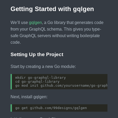
Getting Started with gqlgen
We’ll use
gqlgen
, a Go library that generates code
from your GraphQL schema. This gives you type-
safe GraphQL servers without writing boilerplate
code.
Setting Up the Project
Start by creating a new Go module:
Next, install gqlgen: