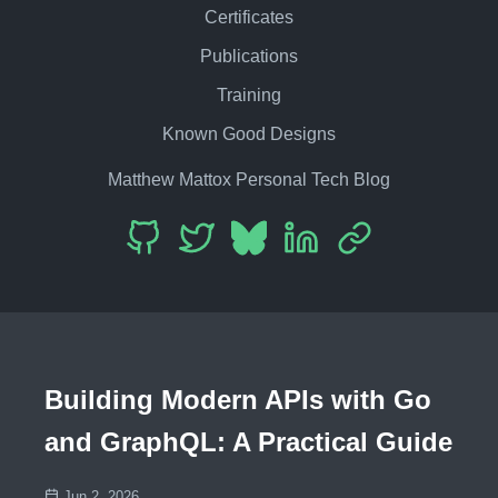
Certificates
Publications
Training
Known Good Designs
Matthew Mattox Personal Tech Blog
Building Modern APIs with Go
and GraphQL: A Practical Guide
Jun 2, 2026