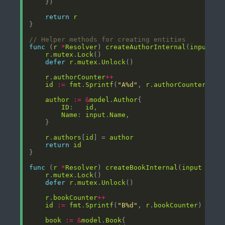
return
r
// Helper methods for creating entities
func
 (
r
*
Resolver
) 
createAuthorInternal
(
input
*
m
r
.
mutex
.
Lock
defer
r
.
mutex
.
Unlock
r
.
authorCounter
++
id
:=
fmt
.
Sprintf
(
"A%d"
, 
r
.
authorCounter
author
:=
&
model
.
Author
ID
:   
id
Name
: 
input
.
Name
r
.
authors
[
id
] = 
author
return
id
func
 (
r
*
Resolver
) 
createBookInternal
(
input
*
mod
r
.
mutex
.
Lock
defer
r
.
mutex
.
Unlock
r
.
bookCounter
++
id
:=
fmt
.
Sprintf
(
"B%d"
, 
r
.
bookCounter
book
:=
&
model
.
Book