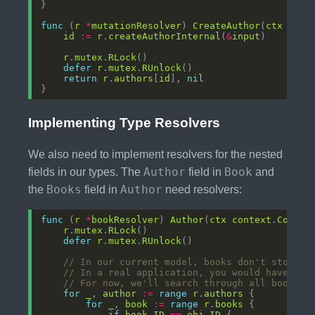
func
 (
r
*
mutationResolver
) 
CreateAuthor
(
ctx
cont
id
:=
r
.
createAuthorInternal
(
&
input
r
.
mutex
.
RLock
defer
r
.
mutex
.
RUnlock
return
r
.
authors
[
id
], 
nil
Implementing Type Resolvers
We also need to implement resolvers for the nested
Author
Book
fields in our types. The
field in
and
Books
Author
the
field in
need resolvers:
func
 (
r
*
bookResolver
) 
Author
(
ctx
context
.
Contex
r
.
mutex
.
RLock
defer
r
.
mutex
.
RUnlock
// In our current model, books don't store t
// In a real application, you would have a p
// For now, we'll search through all books
for
_
, 
author
:=
range
r
.
authors
for
_
, 
book
:=
range
r
.
books
if
book
.
ID
==
obj
.
ID