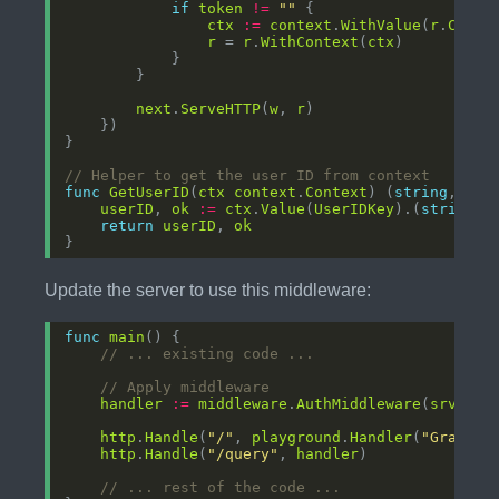
if
token
!=
""
ctx
:=
context
.
WithValue
(
r
.
Conte
r
 = 
r
.
WithContext
(
ctx
next
.
ServeHTTP
(
w
, 
r
// Helper to get the user ID from context
func
GetUserID
(
ctx
context
.
Context
) (
string
, 
boo
userID
, 
ok
:=
ctx
.
Value
(
UserIDKey
).(
string
return
userID
, 
ok
Update the server to use this middleware:
func
main
// ... existing code ...
// Apply middleware
handler
:=
middleware
.
AuthMiddleware
(
srv
http
.
Handle
(
"/"
, 
playground
.
Handler
(
"GraphQL
http
.
Handle
(
"/query"
, 
handler
// ... rest of the code ...