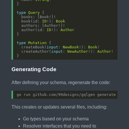
type
Query
  book(id: 
ID
!): 
Book
  author(id: 
ID
!): 
Author
type
Mutation
  createBook(
input
: 
NewBook
!): 
Book
  createAuthor(
input
: 
NewAuthor
!): 
Author
Generating Code
After defining your schema, regenerate the code:
This creates or updates several files, including:
Go types based on your schema
Resolver interfaces that you need to