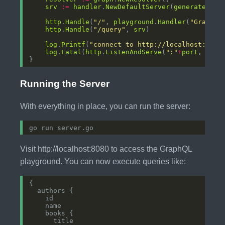
srv
:=
handler
.
NewDefaultServer
(
generated
.
Ne
http
.
Handle
(
"/"
, 
playground
.
Handler
(
"GraphQL
http
.
Handle
(
"/query"
, 
srv
log
.
Printf
(
"connect to http://localhost:%s/ 
log
.
Fatal
(
http
.
ListenAndServe
(
":"
+
port
, 
nil
Running the Server
With everything in place, you can run the server:
Visit http://localhost:8080 to access the GraphQL
playground. You can now execute queries like: