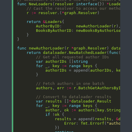
func
NewLoaders
(
resolver
interface
{}) 
*
Loaders
// Cast the resolver to access our methods
r
:=
resolver
.(
*
graph
.
Resolver
return
&
Loaders
AuthorByID
:      
newAuthorLoader
(
r
BooksByAuthorID
: 
newBooksByAuthorLoader
(
func
newAuthorLoader
(
r
*
graph
.
Resolver
) 
dataload
return
dataloader
.
NewBatchedLoader
(
func
(
ctx
// Get all requested author IDs
var
authorIDs
 []
string
for
_
, 
key
:=
range
keys
authorIDs
 = append(
authorIDs
, 
key
.
St
// Fetch authors in one batch
authors
, 
err
:=
r
.
BatchGetAuthorsByID
(
ct
// Convert to dataloader results
var
results
 []
*
dataloader
.
Result
for
_
, 
key
:=
range
keys
author
, 
ok
:=
authors
[
key
.
String
if
 !
ok
results
 = append(
results
, 
&
datal
Error
: 
fmt
.
Errorf
(
"author no