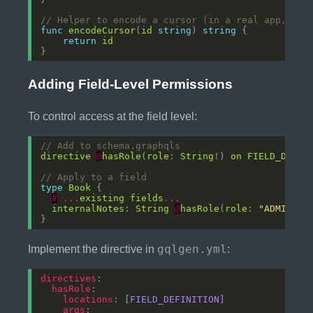
// Helper to encode a cursor (in a real app, you
func
encodeCursor
(
id
string
) 
string
return
id
Adding Field-Level Permissions
To control access at the field level:
// Add to schema.graphqls
directive
@
hasRole
(
role
: 
String
!) 
on
FIELD_DEFIN
// Apply to a field
type
Book
#
...
existing
fields
...
internalNotes
: 
String
@
hasRole
(
role
: 
"ADMIN"
gqlgen.yml
Implement the directive in
:
directives
hasRole
locations
: [
FIELD_DEFINITION]
args