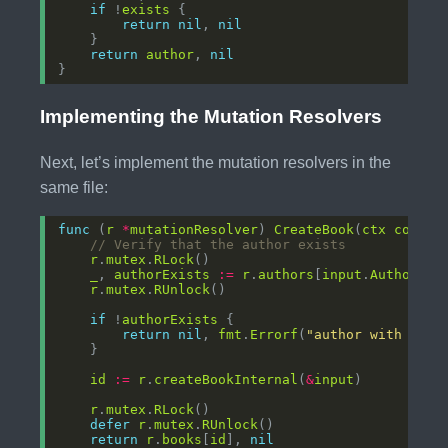
if
 !
exists
return
nil
, 
nil
return
author
, 
nil
Implementing the Mutation Resolvers
Next, let’s implement the mutation resolvers in the
same file:
func
 (
r
*
mutationResolver
) 
CreateBook
(
ctx
contex
// Verify that the author exists
r
.
mutex
.
RLock
_
, 
authorExists
:=
r
.
authors
[
input
.
AuthorID
r
.
mutex
.
RUnlock
if
 !
authorExists
return
nil
, 
fmt
.
Errorf
(
"author with ID %
id
:=
r
.
createBookInternal
(
&
input
r
.
mutex
.
RLock
defer
r
.
mutex
.
RUnlock
return
r
.
books
[
id
], 
nil