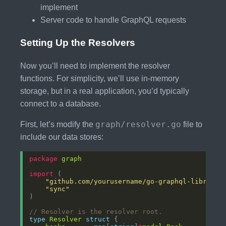
implement
Server code to handle GraphQL requests
Setting Up the Resolvers
Now you’ll need to implement the resolver
functions. For simplicity, we’ll use in-memory
storage, but in a real application, you’d typically
connect to a database.
graph/resolver.go
First, let’s modify the
file to
include our data stores:
package
graph
import
"github.com/yourusername/go-graphql-library/
"sync"
// Resolver is the resolver root.
type
Resolver
struct