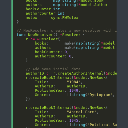
books
map
[
string
]
*
model
.
Book
authors
map
[
string
]
*
model
.
Author
bookCounter
int
authorCounter
int
mutex
sync
.
RWMutex
// NewResolver creates a new resolver with initi
func
NewResolver
() 
*
Resolver
r
:=
&
Resolver
books
:       make(
map
[
string
]
*
model
.
Book
authors
:     make(
map
[
string
]
*
model
.
Auth
bookCounter
: 
0
authorCounter
: 
0
// Add some initial data
authorID
:=
r
.
createAuthorInternal
(
&
model
.
Ne
r
.
createBookInternal
(
&
model
.
NewBook
Title
:        
"1984"
AuthorID
:     
authorID
PublishedYear
: 
1949
Genres
:       []
string
{
"Dystopian"
, 
"Sci
r
.
createBookInternal
(
&
model
.
NewBook
Title
:        
"Animal Farm"
AuthorID
:     
authorID
PublishedYear
: 
1945
Genres
:       []
string
{
"Political Satire