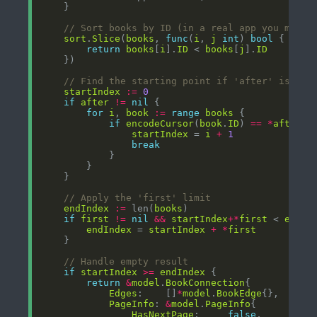
// Sort books by ID (in a real app you might
sort
.
Slice
(
books
, 
func
(
i
, 
j
int
) 
bool
return
books
[
i
].
ID
 < 
books
[
j
].
ID
// Find the starting point if 'after' is pro
startIndex
:=
0
if
after
!=
nil
for
i
, 
book
:=
range
books
if
encodeCursor
(
book
.
ID
) 
==
*
after
startIndex
 = 
i
+
1
break
// Apply the 'first' limit
endIndex
:=
 len(
books
if
first
!=
nil
&&
startIndex
+*
first
 < 
endIn
endIndex
 = 
startIndex
+
*
first
// Handle empty result
if
startIndex
>=
endIndex
return
&
model
.
BookConnection
Edges
:    []
*
model
.
BookEdge
PageInfo
: 
&
model
.
PageInfo
HasNextPage
:     
false