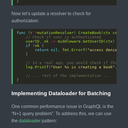
Now let’s update a resolver to check for
authorization:
func
 (
r
*
mutationResolver
) 
CreateBook
(
ctx
contex
// Check if user is authenticated
userID
, 
ok
:=
middleware
.
GetUserID
(
ctx
if
 !
ok
return
nil
, 
fmt
.
Errorf
(
"access denied: n
// In a real app, you would check if this us
log
.
Printf
(
"User %s is creating a book"
, 
use
// ... rest of the implementation ...
Implementing Dataloader for Batching
One common performance issue in GraphQL is the
“N+1 query problem”. To address this, we can use
the
dataloader
pattern: