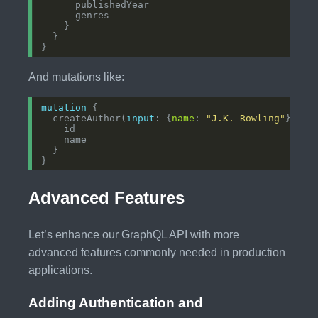
And mutations like:
mutation
  createAuthor(
input
: {
name
: 
"J.K. Rowling"
Advanced Features
Let’s enhance our GraphQL API with more
advanced features commonly needed in production
applications.
Adding Authentication and