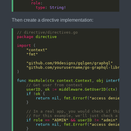
role
type
: 
String!
Then create a directive implementation:
// directive/directives.go
package
directive
import
"context"
"fmt"
"github.com/99designs/gqlgen/graphql"
"github.com/yourusername/go-graphql-library/
func
HasRole
(
ctx
context
.
Context
, 
obj
interface
{
// Get user from context
userID
, 
ok
:=
middleware
.
GetUserID
(
ctx
if
 !
ok
return
nil
, 
fmt
.
Errorf
(
"access denied: n
// In a real app, you would check if this us
// For this example, we'll just check a hard
if
role
==
"ADMIN"
&&
userID
!=
"admin"
return
nil
, 
fmt
.
Errorf
(
"access denied: r