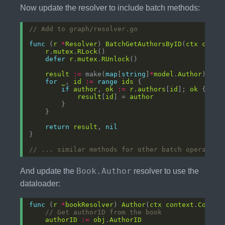
Now update the resolver to include batch methods:
// Add to graph/resolver.go
func
 (
r
*
Resolver
) 
BatchGetAuthorsByID
(
ctx
conte
r
.
mutex
.
RLock
defer
r
.
mutex
.
RUnlock
result
:=
 make(
map
[
string
]
*
model
.
Author
for
_
, 
id
:=
range
ids
if
author
, 
ok
:=
r
.
authors
[
id
]; 
ok
result
[
id
] = 
author
return
result
, 
nil
// ... similar methods for other batch operation
Book.Author
And update the
resolver to use the
dataloader:
func
 (
r
*
bookResolver
) 
Author
(
ctx
context
.
Contex
// Get authorID from the book
authorID
:=
obj
.
AuthorID