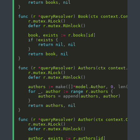
return
books
, 
nil
func
 (
r
*
queryResolver
) 
Book
(
ctx
context
.
Context
r
.
mutex
.
RLock
defer
r
.
mutex
.
RUnlock
book
, 
exists
:=
r
.
books
[
id
if
 !
exists
return
nil
, 
nil
return
book
, 
nil
func
 (
r
*
queryResolver
) 
Authors
(
ctx
context
.
Cont
r
.
mutex
.
RLock
defer
r
.
mutex
.
RUnlock
authors
:=
 make([]
*
model
.
Author
, 
0
, len(
r
.
au
for
_
, 
author
:=
range
r
.
authors
authors
 = append(
authors
, 
author
return
authors
, 
nil
func
 (
r
*
queryResolver
) 
Author
(
ctx
context
.
Conte
r
.
mutex
.
RLock
defer
r
.
mutex
.
RUnlock
author
, 
exists
:=
r
.
authors
[
id