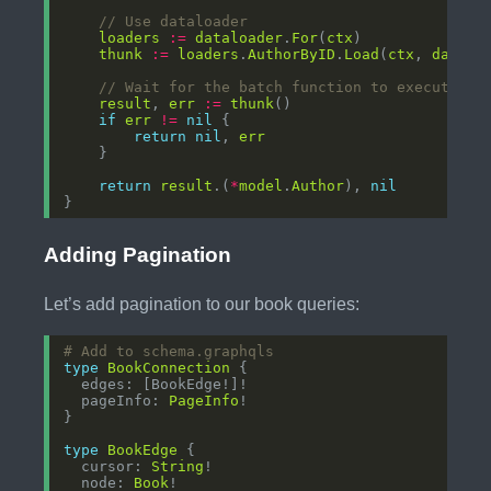
// Use dataloader
loaders
:=
dataloader
.
For
(
ctx
thunk
:=
loaders
.
AuthorByID
.
Load
(
ctx
, 
datalo
// Wait for the batch function to execute
result
, 
err
:=
thunk
if
err
!=
nil
return
nil
, 
err
return
result
.(
*
model
.
Author
), 
nil
Adding Pagination
Let’s add pagination to our book queries:
# Add to schema.graphqls
type
BookConnection
  pageInfo: 
PageInfo
type
BookEdge
  cursor: 
String
  node: 
Book