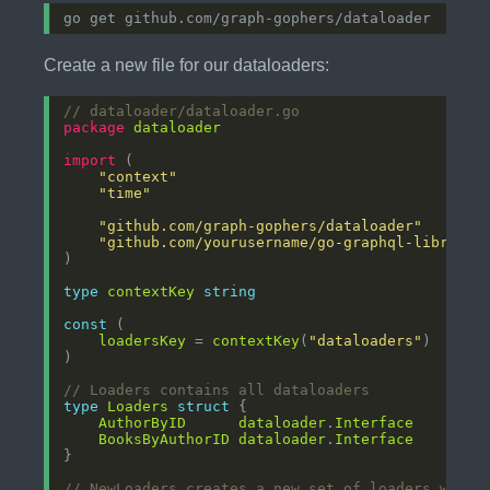
Create a new file for our dataloaders:
// dataloader/dataloader.go
package
dataloader
import
"context"
"time"
"github.com/graph-gophers/dataloader"
"github.com/yourusername/go-graphql-library/
type
contextKey
string
const
loadersKey
 = 
contextKey
(
"dataloaders"
// Loaders contains all dataloaders
type
Loaders
struct
AuthorByID
dataloader
.
Interface
BooksByAuthorID
dataloader
.
Interface
// NewLoaders creates a new set of loaders with 