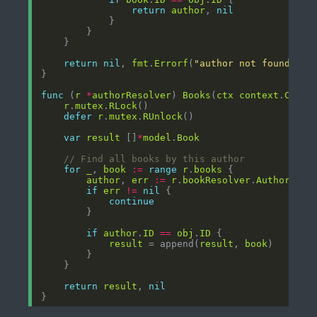
return
author
, 
nil
return
nil
, 
fmt
.
Errorf
(
"author not found for
func
 (
r
*
authorResolver
) 
Books
(
ctx
context
.
Conte
r
.
mutex
.
RLock
defer
r
.
mutex
.
RUnlock
var
result
 []
*
model
.
Book
// Find all books by this author
for
_
, 
book
:=
range
r
.
books
author
, 
err
:=
r
.
bookResolver
.
Author
(
ctx
if
err
!=
nil
continue
if
author
.
ID
==
obj
.
ID
result
 = append(
result
, 
book
return
result
, 
nil