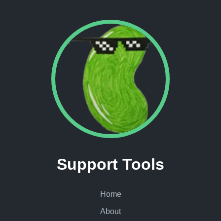
Support Tools
Home
About