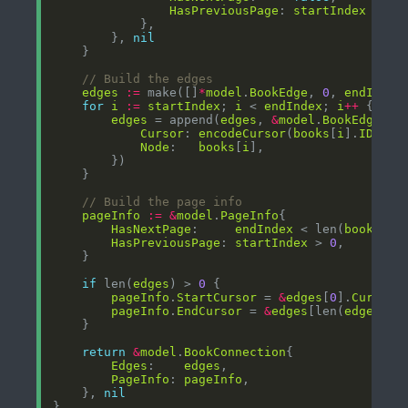
HasPreviousPage
: 
startIndex
 > 
0
		}, 
nil
// Build the edges
edges
:=
 make([]
*
model
.
BookEdge
, 
0
, 
endIndex
for
i
:=
startIndex
; 
i
 < 
endIndex
; 
i
++
edges
 = append(
edges
, 
&
model
.
BookEdge
Cursor
: 
encodeCursor
(
books
[
i
].
ID
Node
:   
books
[
i
// Build the page info
pageInfo
:=
&
model
.
PageInfo
HasNextPage
:     
endIndex
 < len(
books
HasPreviousPage
: 
startIndex
 > 
0
if
 len(
edges
) > 
0
pageInfo
.
StartCursor
 = 
&
edges
[
0
].
Cursor
pageInfo
.
EndCursor
 = 
&
edges
[len(
edges
)
-
1
return
&
model
.
BookConnection
Edges
:    
edges
PageInfo
: 
pageInfo
	}, 
nil