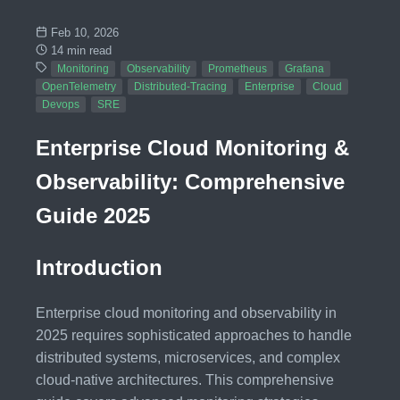
Feb 10, 2026
14 min read
Monitoring
Observability
Prometheus
Grafana
OpenTelemetry
Distributed-Tracing
Enterprise
Cloud
Devops
SRE
Enterprise Cloud Monitoring &
Observability: Comprehensive
Guide 2025
Introduction
Enterprise cloud monitoring and observability in
2025 requires sophisticated approaches to handle
distributed systems, microservices, and complex
cloud-native architectures. This comprehensive