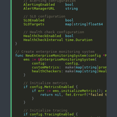
// Alerting configuration
AlertingEnabled
bool
AlertManagerURL
string
// SLO configuration
SLOEnabled
bool
SLOTargets
map
[
string
]
float64
// Health check configuration
HealthCheckEnabled
bool
HealthCheckInterval
time
.
Duration
// Create enterprise monitoring system
func
NewEnterpriseMonitoringSystem
(
config
*
Monit
ems
:=
&
EnterpriseMonitoringSystem
config
:         
config
customMetrics
:  make(
map
[
string
]
promethe
healthCheckers
: make(
map
[
string
]
HealthCh
// Initialize metrics
if
config
.
MetricsEnabled
if
err
:=
ems
.
initializeMetrics
(); 
err
!
return
nil
, 
fmt
.
Errorf
(
"failed to in
// Initialize tracing
if
config
.
TracingEnabled