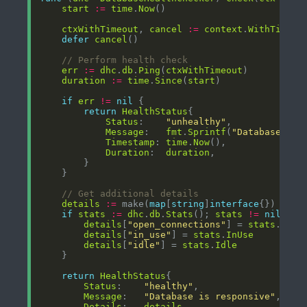
start
:=
time
.
Now
ctxWithTimeout
, 
cancel
:=
context
.
WithTimeou
defer
cancel
// Perform health check
err
:=
dhc
.
db
.
Ping
(
ctxWithTimeout
duration
:=
time
.
Since
(
start
if
err
!=
nil
return
HealthStatus
Status
:    
"unhealthy"
Message
:   
fmt
.
Sprintf
(
"Database pin
Timestamp
: 
time
.
Now
Duration
:  
duration
// Get additional details
details
:=
 make(
map
[
string
]
interface
if
stats
:=
dhc
.
db
.
Stats
(); 
stats
!=
nil
details
[
"open_connections"
] = 
stats
.
Open
details
[
"in_use"
] = 
stats
.
InUse
details
[
"idle"
] = 
stats
.
Idle
return
HealthStatus
Status
:    
"healthy"
Message
:   
"Database is responsive"
Details
:   
details