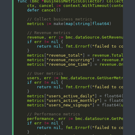
func
 (
bmc
*
BusinessMetricsCollector
) 
Collect
() (
ctx
, 
cancel
:=
context
.
WithTimeout
(
context
.
B
defer
cancel
// Collect business metrics
metrics
:=
 make(
map
[
string
]
float64
// Revenue metrics
revenue
, 
err
:=
bmc
.
dataSource
.
GetRevenue
(
ct
if
err
!=
nil
return
nil
, 
fmt
.
Errorf
(
"failed to collec
metrics
[
"revenue_total"
] = 
revenue
.
Total
metrics
[
"revenue_recurring"
] = 
revenue
.
Recur
metrics
[
"revenue_one_time"
] = 
revenue
.
OneTim
// User metrics
users
, 
err
:=
bmc
.
dataSource
.
GetUserMetrics
(
if
err
!=
nil
return
nil
, 
fmt
.
Errorf
(
"failed to collec
metrics
[
"users_active_daily"
] = float64(
user
metrics
[
"users_active_monthly"
] = float64(
us
metrics
[
"users_new_signups"
] = float64(
users
// Performance metrics
performance
, 
err
:=
bmc
.
dataSource
.
GetPerfor
if
err
!=
nil
return
nil
, 
fmt
.
Errorf
(
"failed to collec