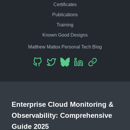
Certificates
Publications
Training
Known Good Designs
Matthew Mattox Personal Tech Blog
Enterprise Cloud Monitoring &
Observability: Comprehensive
Guide 2025