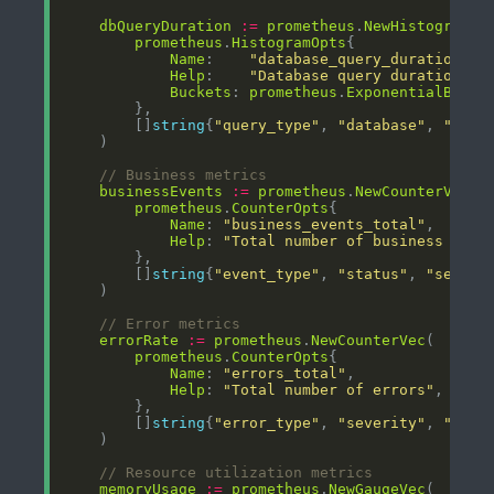
dbQueryDuration
:=
prometheus
.
NewHistogramVe
prometheus
.
HistogramOpts
Name
:    
"database_query_duration_se
Help
:    
"Database query duration in
Buckets
: 
prometheus
.
ExponentialBucke
        []
string
{
"query_type"
, 
"database"
, 
"serv
// Business metrics
businessEvents
:=
prometheus
.
NewCounterVec
prometheus
.
CounterOpts
Name
: 
"business_events_total"
Help
: 
"Total number of business even
        []
string
{
"event_type"
, 
"status"
, 
"servic
// Error metrics
errorRate
:=
prometheus
.
NewCounterVec
prometheus
.
CounterOpts
Name
: 
"errors_total"
Help
: 
"Total number of errors"
        []
string
{
"error_type"
, 
"severity"
, 
"serv
// Resource utilization metrics
memoryUsage
:=
prometheus
.
NewGaugeVec