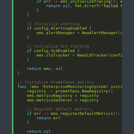
if
err
:=
ems
.
initializeTracing
(); 
err
!
return
nil
, 
fmt
.
Errorf
(
"failed to in
// Initialize alerting
if
config
.
AlertingEnabled
ems
.
alertManager
 = 
NewAlertManager
(
confi
// Initialize SLO tracking
if
config
.
SLOEnabled
ems
.
sloTracker
 = 
NewSLOTracker
(
config
.
SL
return
ems
, 
nil
// Initialize Prometheus metrics
func
 (
ems
*
EnterpriseMonitoringSystem
) 
initializ
registry
:=
prometheus
.
NewRegistry
ems
.
metricsRegistry
 = 
registry
ems
.
metricsGatherer
 = 
registry
// Register default metrics
if
err
:=
ems
.
registerDefaultMetrics
(); 
err
return
err
return
nil