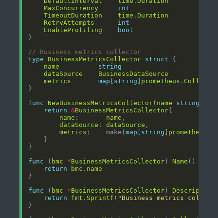
DefaultInterval
time
.
Duration
MaxConcurrency
int
TimeoutDuration
time
.
Duration
RetryAttempts
int
EnableProfiling
bool
// Business metrics collector
type
BusinessMetricsCollector
struct
name
string
dataSource
BusinessDataSource
metrics
map
[
string
]
prometheus
.
Collecto
func
NewBusinessMetricsCollector
(
name
string
, 
da
return
&
BusinessMetricsCollector
name
:       
name
dataSource
: 
dataSource
metrics
:    make(
map
[
string
]
prometheus
.
C
func
 (
bmc
*
BusinessMetricsCollector
) 
Name
() 
stri
return
bmc
.
name
func
 (
bmc
*
BusinessMetricsCollector
) 
Description
return
fmt
.
Sprintf
(
"Business metrics collect