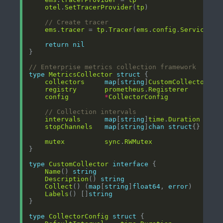
otel
.
SetTracerProvider
(
tp
// Create tracer
ems
.
tracer
 = 
tp
.
Tracer
(
ems
.
config
.
ServiceNam
return
nil
// Enterprise metrics collection framework
type
MetricsCollector
struct
collectors
map
[
string
]
CustomCollector
registry
prometheus
.
Registerer
config
*
CollectorConfig
// Collection intervals
intervals
map
[
string
]
time
.
Duration
stopChannels
map
[
string
]
chan
struct
mutex
sync
.
RWMutex
type
CustomCollector
interface
Name
() 
string
Description
() 
string
Collect
() (
map
[
string
]
float64
, 
error
Labels
() []
string
type
CollectorConfig
struct