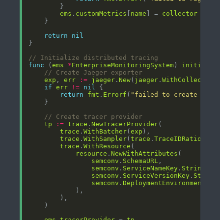
ems
.
customMetrics
[
name
] = 
collector
return
nil
// Initialize distributed tracing
func
 (
ems
*
EnterpriseMonitoringSystem
) 
initializ
// Create Jaeger exporter
exp
, 
err
:=
jaeger
.
New
(
jaeger
.
WithCollectorE
if
err
!=
nil
return
fmt
.
Errorf
(
"failed to create Jaeg
// Create tracer provider
tp
:=
trace
.
NewTracerProvider
trace
.
WithBatcher
(
exp
trace
.
WithSampler
(
trace
.
TraceIDRatioBase
trace
.
WithResource
resource
.
NewWithAttributes
semconv
.
SchemaURL
semconv
.
ServiceNameKey
.
String
(
em
semconv
.
ServiceVersionKey
.
String
semconv
.
DeploymentEnvironmentKey
ems
.
tracerProvider
 = 
tp