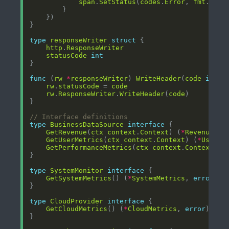
span
.
SetStatus
(
codes
.
Error
, 
fmt
.
Spri
type
responseWriter
struct
http
.
ResponseWriter
statusCode
int
func
 (
rw
*
responseWriter
) 
WriteHeader
(
code
int
rw
.
statusCode
 = 
code
rw
.
ResponseWriter
.
WriteHeader
(
code
// Interface definitions
type
BusinessDataSource
interface
GetRevenue
(
ctx
context
.
Context
) (
*
RevenueMet
GetUserMetrics
(
ctx
context
.
Context
) (
*
UserMe
GetPerformanceMetrics
(
ctx
context
.
Context
) (
type
SystemMonitor
interface
GetSystemMetrics
() (
*
SystemMetrics
, 
error
type
CloudProvider
interface
GetCloudMetrics
() (
*
CloudMetrics
, 
error