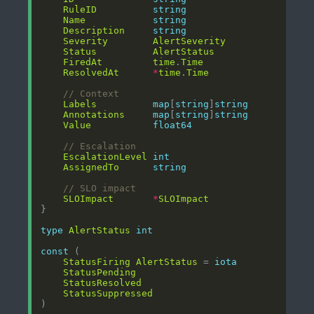
RuleID
string
Name
string
Description
string
Severity
AlertSeverity
Status
AlertStatus
FiredAt
time
.
Time
ResolvedAt
*
time
.
Time
// Context
Labels
map
[
string
]
string
Annotations
map
[
string
]
string
Value
float64
// Escalation
EscalationLevel
int
AssignedTo
string
// SLO impact
SLOImpact
*
SLOImpact
type
AlertStatus
int
const
StatusFiring
AlertStatus
 = 
iota
StatusPending
StatusResolved
StatusSuppressed