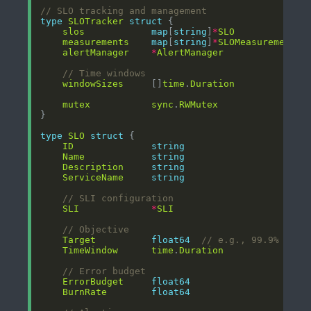
// SLO tracking and management
type
SLOTracker
struct
slos
map
[
string
]
*
SLO
measurements
map
[
string
]
*
SLOMeasurement
alertManager
*
AlertManager
// Time windows
windowSizes
     []
time
.
Duration
mutex
sync
.
RWMutex
type
SLO
struct
ID
string
Name
string
Description
string
ServiceName
string
// SLI configuration
SLI
*
SLI
// Objective
Target
float64
// e.g., 99.9% avai
TimeWindow
time
.
Duration
// Error budget
ErrorBudget
float64
BurnRate
float64