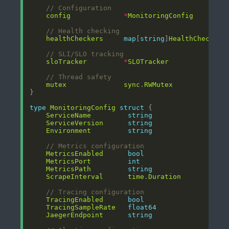
// Configuration
config
*
MonitoringConfig
// Health checking
healthCheckers
map
[
string
]
HealthChecker
// SLI/SLO tracking
sloTracker
*
SLOTracker
// Thread safety
mutex
sync
.
RWMutex
type
MonitoringConfig
struct
ServiceName
string
ServiceVersion
string
Environment
string
// Metrics configuration
MetricsEnabled
bool
MetricsPort
int
MetricsPath
string
ScrapeInterval
time
.
Duration
// Tracing configuration
TracingEnabled
bool
TracingSampleRate
float64
JaegerEndpoint
string