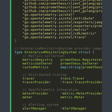
"github.com/prometheus/client_golang/api/v1"
"github.com/prometheus/client_golang/prometh
"github.com/prometheus/client_golang/prometh
"go.opentelemetry.io/otel"
"go.opentelemetry.io/otel/attribute"
"go.opentelemetry.io/otel/exporters/jaeger"
"go.opentelemetry.io/otel/exporters/promethe
"go.opentelemetry.io/otel/metric"
"go.opentelemetry.io/otel/sdk/metric"
"go.opentelemetry.io/otel/trace"
// EnterpriseMonitoringSystem provides comprehen
type
EnterpriseMonitoringSystem
struct
// Metrics collection
metricsRegistry
prometheus
.
Registerer
metricsGatherer
prometheus
.
Gatherer
customMetrics
map
[
string
]
prometheus
.
Col
// Distributed tracing
tracer
trace
.
Tracer
tracerProvider
*
trace
.
TracerProvider
// OpenTelemetry integration
meterProvider
*
metric
.
MeterProvider
meter
metric
.
Meter
// Alerting system
alertManager
*
AlertManager