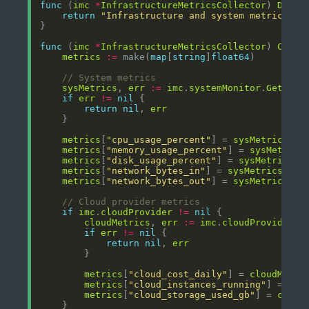
func
 (
imc
*
InfrastructureMetricsCollector
) 
Descr
return
"Infrastructure and system metrics co
func
 (
imc
*
InfrastructureMetricsCollector
) 
Colle
metrics
:=
 make(
map
[
string
]
float64
// System metrics
sysMetrics
, 
err
:=
imc
.
systemMonitor
.
GetSyst
if
err
!=
nil
return
nil
, 
err
metrics
[
"cpu_usage_percent"
] = 
sysMetrics
.
CP
metrics
[
"memory_usage_percent"
] = 
sysMetrics
metrics
[
"disk_usage_percent"
] = 
sysMetrics
.
D
metrics
[
"network_bytes_in"
] = 
sysMetrics
.
Net
metrics
[
"network_bytes_out"
] = 
sysMetrics
.
Ne
// Cloud provider metrics
if
imc
.
cloudProvider
!=
nil
cloudMetrics
, 
err
:=
imc
.
cloudProvider
.
G
if
err
!=
nil
return
nil
, 
err
metrics
[
"cloud_cost_daily"
] = 
cloudMetri
metrics
[
"cloud_instances_running"
] = flo
metrics
[
"cloud_storage_used_gb"
] = 
cloud