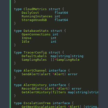
type
CloudMetrics
struct
DailyCost
float64
RunningInstances
int
StorageUsedGB
float64
type
DatabaseStats
struct
OpenConnections
int
InUse
int
Idle
int
type
TracerConfig
struct
DefaultLabels
map
[
string
]
string
SamplingRules
  []
*
SamplingRule
type
AlertChannel
interface
SendAlert
(
alert
*
Alert
) 
error
type
AlertHistory
interface
RecordAlert
(
alert
*
Alert
) 
error
GetAlertHistory
(
filters
map
[
string
]
string
) (
type
EscalationTree
interface
GetNextEscalation
(
alert
*
Alert
) (
string
, 
err