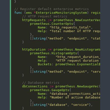
// Register default enterprise metrics
func
 (
ems
*
EnterpriseMonitoringSystem
) 
registerD
// HTTP request metrics
httpRequests
:=
prometheus
.
NewCounterVec
prometheus
.
CounterOpts
Name
: 
"http_requests_total"
Help
: 
"Total number of HTTP requests
        []
string
{
"method"
, 
"endpoint"
, 
"status_c
httpDuration
:=
prometheus
.
NewHistogramVec
prometheus
.
HistogramOpts
Name
:    
"http_request_duration_seco
Help
:    
"HTTP request duration in s
Buckets
: 
prometheus
.
ExponentialBucke
        []
string
{
"method"
, 
"endpoint"
, 
"service"
// Database metrics
dbConnections
:=
prometheus
.
NewGaugeVec
prometheus
.
GaugeOpts
Name
: 
"database_connections_active"
Help
: 
"Number of active database con
        []
string
{
"database"
, 
"service"