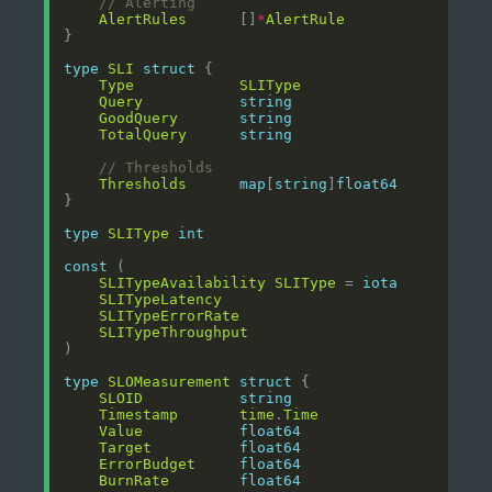
// Alerting
AlertRules
      []
*
AlertRule
type
SLI
struct
Type
SLIType
Query
string
GoodQuery
string
TotalQuery
string
// Thresholds
Thresholds
map
[
string
]
float64
type
SLIType
int
const
SLITypeAvailability
SLIType
 = 
iota
SLITypeLatency
SLITypeErrorRate
SLITypeThroughput
type
SLOMeasurement
struct
SLOID
string
Timestamp
time
.
Time
Value
float64
Target
float64
ErrorBudget
float64
BurnRate
float64