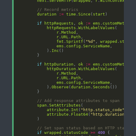
next
.
ServeHTTP
(
wrapped
, 
r
.
WithContext
(
ct
// Record metrics
duration
:=
time
.
Since
(
start
if
httpRequests
, 
ok
:=
ems
.
customMetrics
httpRequests
.
WithLabelValues
r
.
Method
r
.
URL
.
Path
fmt
.
Sprintf
(
"%d"
, 
wrapped
.
status
ems
.
config
.
ServiceName
            ).
Inc
if
httpDuration
, 
ok
:=
ems
.
customMetrics
httpDuration
.
WithLabelValues
r
.
Method
r
.
URL
.
Path
ems
.
config
.
ServiceName
            ).
Observe
(
duration
.
Seconds
// Add response attributes to span
span
.
SetAttributes
attribute
.
Int
(
"http.status_code"
, 
wr
attribute
.
Float64
(
"http.duration_ms"
// Set span status based on HTTP status 
if
wrapped
.
statusCode
>=
400