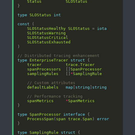
Status
SLOStatus
type
SLOStatus
int
const
SLOStatusHealthy
SLOStatus
 = 
iota
SLOStatusWarning
SLOStatusCritical
SLOStatusExhausted
// Distributed tracing enhancement
type
EnterpriseTracer
struct
tracer
trace
.
Tracer
spanProcessors
  []
SpanProcessor
samplingRules
   []
*
SamplingRule
// Custom attributes
defaultLabels
map
[
string
]
string
// Performance tracking
spanMetrics
*
SpanMetrics
type
SpanProcessor
interface
ProcessSpan
(
span
trace
.
Span
) 
error
type
SamplingRule
struct