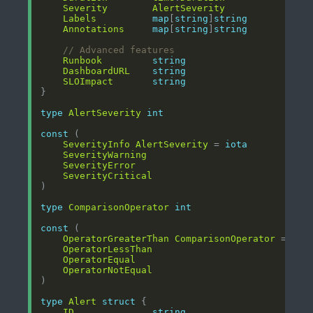
Severity
AlertSeverity
Labels
map
[
string
]
string
Annotations
map
[
string
]
string
// Advanced features
Runbook
string
DashboardURL
string
SLOImpact
string
type
AlertSeverity
int
const
SeverityInfo
AlertSeverity
 = 
iota
SeverityWarning
SeverityError
SeverityCritical
type
ComparisonOperator
int
const
OperatorGreaterThan
ComparisonOperator
 = 
iot
OperatorLessThan
OperatorEqual
OperatorNotEqual
type
Alert
struct
ID
string