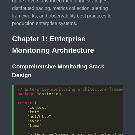
guide covers advanced monitoring strategies,
distributed tracing, metrics collection, alerting
frameworks, and observability best practices for
production enterprise systems.
Chapter 1: Enterprise
Monitoring Architecture
Comprehensive Monitoring Stack
Design
// Enterprise monitoring architecture framework
package
monitoring
import
"context"
"fmt"
"net/http"
"sync"
"time"
"github.com/prometheus/client_golang/api"