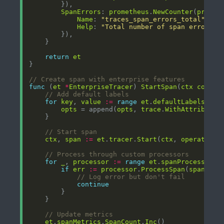
SpanErrors
: 
prometheus
.
NewCounter
(
promet
Name
: 
"traces_span_errors_total"
Help
: 
"Total number of span errors"
return
et
// Create span with enterprise features
func
 (
et
*
EnterpriseTracer
) 
StartSpan
(
ctx
contex
// Add default labels
for
key
, 
value
:=
range
et
.
defaultLabels
opts
 = append(
opts
, 
trace
.
WithAttributes
// Start span
ctx
, 
span
:=
et
.
tracer
.
Start
(
ctx
, 
operationN
// Process through custom processors
for
_
, 
processor
:=
range
et
.
spanProcessors
if
err
:=
processor
.
ProcessSpan
(
span
); 
e
// Log error but don't fail
continue
// Update metrics
et
.
spanMetrics
.
SpanCount
.
Inc