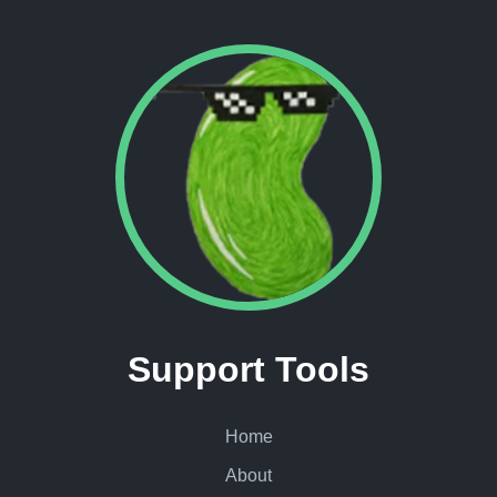
Support Tools
Home
About