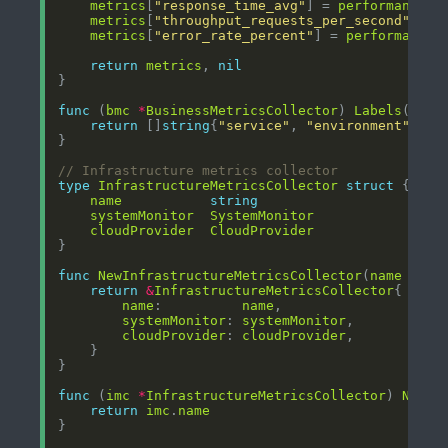
metrics
[
"response_time_avg"
] = 
performance
.
A
metrics
[
"throughput_requests_per_second"
] = 
metrics
[
"error_rate_percent"
] = 
performance
.
return
metrics
, 
nil
func
 (
bmc
*
BusinessMetricsCollector
) 
Labels
() []
return
 []
string
{
"service"
, 
"environment"
, 
"r
// Infrastructure metrics collector
type
InfrastructureMetricsCollector
struct
name
string
systemMonitor
SystemMonitor
cloudProvider
CloudProvider
func
NewInfrastructureMetricsCollector
(
name
stri
return
&
InfrastructureMetricsCollector
name
:          
name
systemMonitor
: 
systemMonitor
cloudProvider
: 
cloudProvider
func
 (
imc
*
InfrastructureMetricsCollector
) 
Name
(
return
imc
.
name