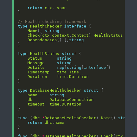
return
ctx
, 
span
// Health checking framework
type
HealthChecker
interface
Name
() 
string
Check
(
ctx
context
.
Context
) 
HealthStatus
Dependencies
() []
string
type
HealthStatus
struct
Status
string
Message
string
Details
map
[
string
]
interface
Timestamp
time
.
Time
Duration
time
.
Duration
type
DatabaseHealthChecker
struct
name
string
db
DatabaseConnection
timeout
time
.
Duration
func
 (
dhc
*
DatabaseHealthChecker
) 
Name
() 
string
return
dhc
.
name
func
 (
dhc
*
DatabaseHealthChecker
) 
Check
(
ctx
cont