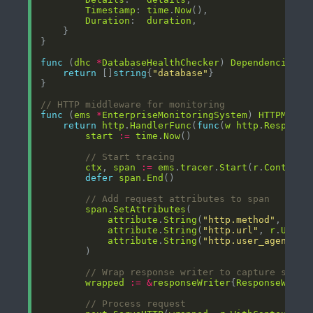
Timestamp
: 
time
.
Now
Duration
:  
duration
func
 (
dhc
*
DatabaseHealthChecker
) 
Dependencies
()
return
 []
string
{
"database"
// HTTP middleware for monitoring
func
 (
ems
*
EnterpriseMonitoringSystem
) 
HTTPMiddl
return
http
.
HandlerFunc
(
func
(
w
http
.
Response
start
:=
time
.
Now
// Start tracing
ctx
, 
span
:=
ems
.
tracer
.
Start
(
r
.
Context
(
defer
span
.
End
// Add request attributes to span
span
.
SetAttributes
attribute
.
String
(
"http.method"
, 
r
.
Me
attribute
.
String
(
"http.url"
, 
r
.
URL
.
S
attribute
.
String
(
"http.user_agent"
, 
// Wrap response writer to capture statu
wrapped
:=
&
responseWriter
{
ResponseWrite
// Process request