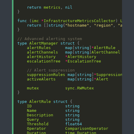
return
metrics
, 
nil
func
 (
imc
*
InfrastructureMetricsCollector
) 
Label
return
 []
string
{
"hostname"
, 
"region"
, 
"avail
// Advanced alerting system
type
AlertManager
struct
alertRules
map
[
string
]
*
AlertRule
alertChannels
map
[
string
]
AlertChannel
alertHistory
*
AlertHistory
escalationTree
*
EscalationTree
// Alert suppression
suppressionRules
map
[
string
]
*
SuppressionRule
activeAlerts
map
[
string
]
*
Alert
mutex
sync
.
RWMutex
type
AlertRule
struct
ID
string
Name
string
Description
string
Query
string
Threshold
float64
Operator
ComparisonOperator
Duration
time
.
Duration