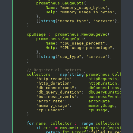
prometheus
.
GaugeOpts
Name
: 
"memory_usage_bytes"
Help
: 
"Memory usage in bytes"
        []
string
{
"memory_type"
, 
"service"
cpuUsage
:=
prometheus
.
NewGaugeVec
prometheus
.
GaugeOpts
Name
: 
"cpu_usage_percent"
Help
: 
"CPU usage percentage"
        []
string
{
"cpu_type"
, 
"service"
// Register all metrics
collectors
:=
map
[
string
]
prometheus
.
Collecto
"http_requests"
:      
httpRequests
"http_duration"
:      
httpDuration
"db_connections"
:     
dbConnections
"db_query_duration"
:  
dbQueryDuration
"business_events"
:    
businessEvents
"error_rate"
:         
errorRate
"memory_usage"
:       
memoryUsage
"cpu_usage"
:          
cpuUsage
for
name
, 
collector
:=
range
collectors
if
err
:=
ems
.
metricsRegistry
.
Register
(
c
return
fmt
.
Errorf
(
"failed to registe