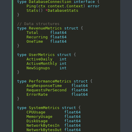
type
DatabaseConnection
interface
Ping
(
ctx
context
.
Context
) 
error
Stats
() 
*
DatabaseStats
// Data structures
type
RevenueMetrics
struct
Total
float64
Recurring
float64
OneTime
float64
type
UserMetrics
struct
ActiveDaily
int
ActiveMonthly
int
NewSignups
int
type
PerformanceMetrics
struct
AvgResponseTime
float64
RequestsPerSecond
float64
ErrorRate
float64
type
SystemMetrics
struct
CPUUsage
float64
MemoryUsage
float64
DiskUsage
float64
NetworkBytesIn
float64
NetworkBytesOut
float64