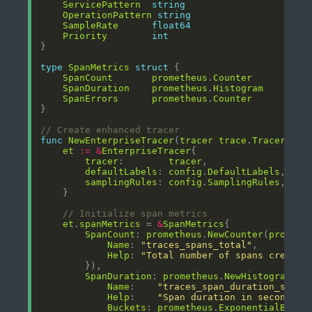
ServicePattern
string
OperationPattern
string
SampleRate
float64
Priority
int
type
SpanMetrics
struct
SpanCount
prometheus
.
Counter
SpanDuration
prometheus
.
Histogram
SpanErrors
prometheus
.
Counter
// Create enhanced tracer
func
NewEnterpriseTracer
(
tracer
trace
.
Tracer
, 
co
et
:=
&
EnterpriseTracer
tracer
:        
tracer
defaultLabels
: 
config
.
DefaultLabels
samplingRules
: 
config
.
SamplingRules
// Initialize span metrics
et
.
spanMetrics
 = 
&
SpanMetrics
SpanCount
: 
prometheus
.
NewCounter
(
prometh
Name
: 
"traces_spans_total"
Help
: 
"Total number of spans created
SpanDuration
: 
prometheus
.
NewHistogram
(
pr
Name
:    
"traces_span_duration_secon
Help
:    
"Span duration in seconds"
Buckets
: 
prometheus
.
ExponentialBucke